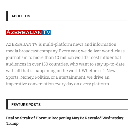
ABOUT US
AZERBAIJAN TV is multi-platform news and information
media broadcast company. Every year, we deliver world-class
journalism to more than 10 million world’s most influential
audiences in over 150 countries, who want to stay up-to-date
with all that is happening in the world. Whether it’s News,
Sports, Money, Politics, or Entertainment, we drive an
imperative conversation every day on every platform.
FEATURE POSTS
Deal on Strait of Hormuz Reopening May Be Revealed Wednesday:
Trump