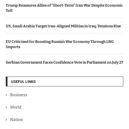
Trump Reassures Allies of “Short-Term” Iran War Despite Economic
Toll
US, Saudi Arabia Target Iran-Aligned Militias in Iraq; Tensions Rise
EU Criticised for Boosting Russia’s War Economy Through LNG
Imports
Serbian Government Faces Confidence Vote in Parliament on July 27
USEFUL LINKS
Business
World
Nation