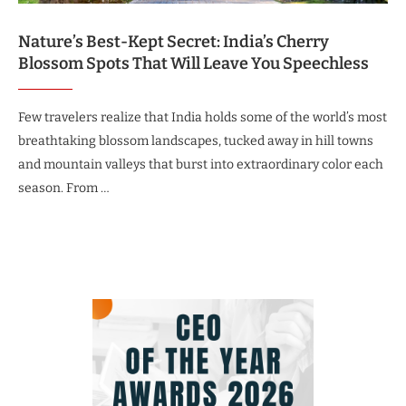
Nature’s Best-Kept Secret: India’s Cherry
Blossom Spots That Will Leave You Speechless
Few travelers realize that India holds some of the world’s most
breathtaking blossom landscapes, tucked away in hill towns
and mountain valleys that burst into extraordinary color each
season. From …