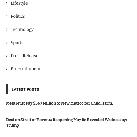
Lifestyle
Politics
Technology
Sports
Press Release
Entertainment
LATEST POSTS
Meta Must Pay $567 Million to New Mexico for Child Harm.
Deal on Strait of Hormuz Reopening May Be Revealed Wednesday:
Trump