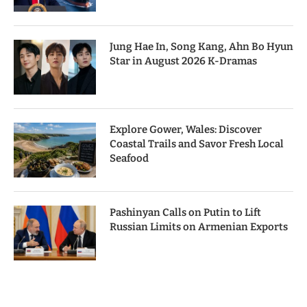
Jung Hae In, Song Kang, Ahn Bo Hyun
Star in August 2026 K-Dramas
Explore Gower, Wales: Discover
Coastal Trails and Savor Fresh Local
Seafood
Pashinyan Calls on Putin to Lift
Russian Limits on Armenian Exports