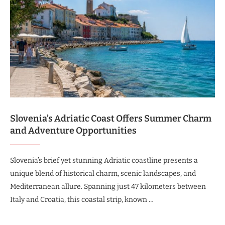
Slovenia’s Adriatic Coast Offers Summer Charm
and Adventure Opportunities
Slovenia’s brief yet stunning Adriatic coastline presents a
unique blend of historical charm, scenic landscapes, and
Mediterranean allure. Spanning just 47 kilometers between
Italy and Croatia, this coastal strip, known …