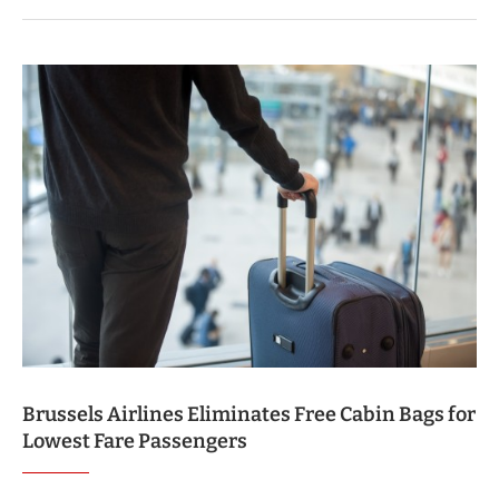
Brussels Airlines Eliminates Free Cabin Bags for
Lowest Fare Passengers