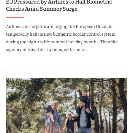
EU Pressured by Airlines to Halt Biometric
Checks Amid Summer Surge
Airlines and airports are urging the European Union to
temporarily halt its new biometric border control system
during the high-traffic summer holiday months. They cite
significant travel disruptions, with some …