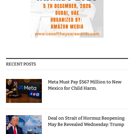
RECENT POSTS
Meta Must Pay $567 Million to New
Mexico for Child Harm.
Deal on Strait of Hormuz Reopening
May Be Revealed Wednesday: Trump