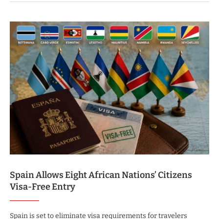
Spain Allows Eight African Nations’ Citizens
Visa-Free Entry
Spain is set to eliminate visa requirements for travelers