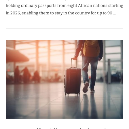
holding ordinary passports from eight African nations starting
in 2026, enabling them to stay in the country for up to 90 …