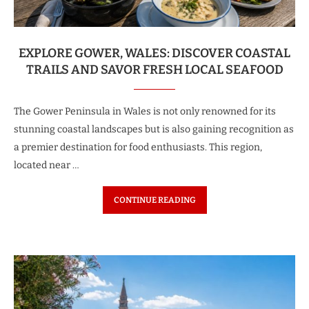
EXPLORE GOWER, WALES: DISCOVER COASTAL
TRAILS AND SAVOR FRESH LOCAL SEAFOOD
The Gower Peninsula in Wales is not only renowned for its
stunning coastal landscapes but is also gaining recognition as
a premier destination for food enthusiasts. This region,
located near …
CONTINUE READING