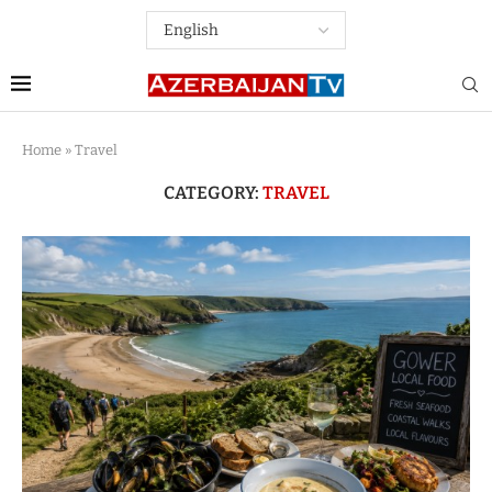
Home
»
Travel
CATEGORY:
TRAVEL