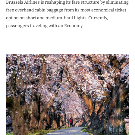
Brussels Airlines is reshaping its fare structure by eliminating
free overhead cabin baggage from its most economical ticket
option on short and medium-haul flights. Currently,
passengers traveling with an Economy …