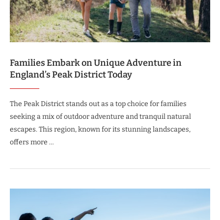
Families Embark on Unique Adventure in
England’s Peak District Today
The Peak District stands out as a top choice for families
seeking a mix of outdoor adventure and tranquil natural
escapes. This region, known for its stunning landscapes,
offers more …