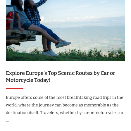
Explore Europe’s Top Scenic Routes by Car or
Motorcycle Today!
Europe offers some of the most breathtaking road trips in the
world, where the journey can become as memorable as the
destination itself. Travelers, whether by car or motorcycle, can
…