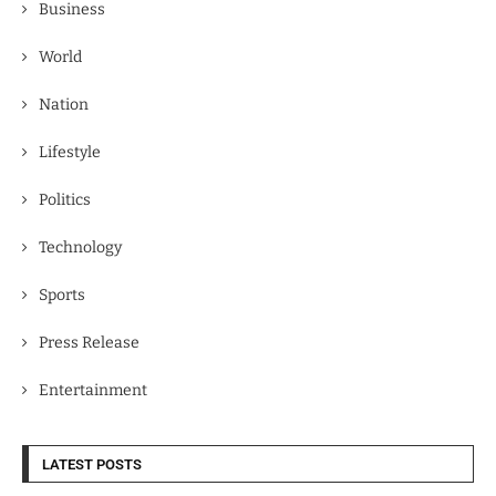
Business
World
Nation
Lifestyle
Politics
Technology
Sports
Press Release
Entertainment
LATEST POSTS