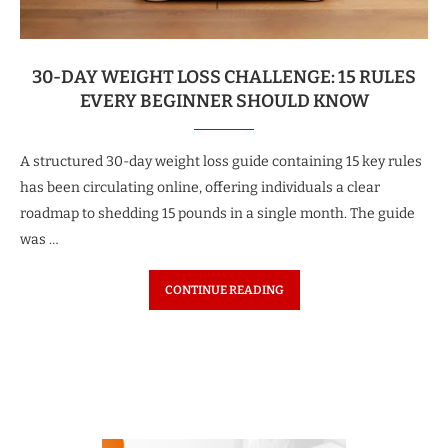
30-DAY WEIGHT LOSS CHALLENGE: 15 RULES
EVERY BEGINNER SHOULD KNOW
A structured 30-day weight loss guide containing 15 key rules
has been circulating online, offering individuals a clear
roadmap to shedding 15 pounds in a single month. The guide
was …
CONTINUE READING