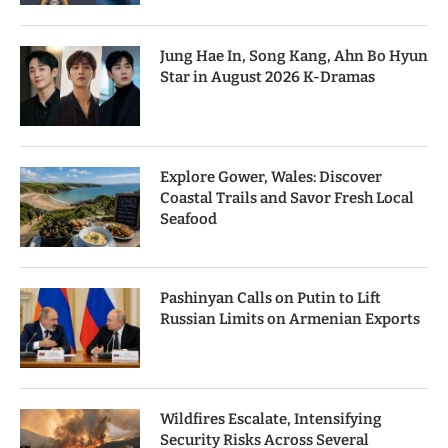
Jung Hae In, Song Kang, Ahn Bo Hyun
Star in August 2026 K-Dramas
Explore Gower, Wales: Discover
Coastal Trails and Savor Fresh Local
Seafood
Pashinyan Calls on Putin to Lift
Russian Limits on Armenian Exports
Wildfires Escalate, Intensifying
Security Risks Across Several