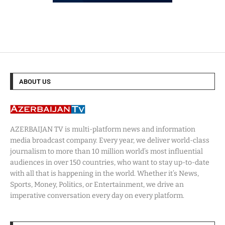
ABOUT US
AZERBAIJAN TV is multi-platform news and information
media broadcast company. Every year, we deliver world-class
journalism to more than 10 million world’s most influential
audiences in over 150 countries, who want to stay up-to-date
with all that is happening in the world. Whether it’s News,
Sports, Money, Politics, or Entertainment, we drive an
imperative conversation every day on every platform.