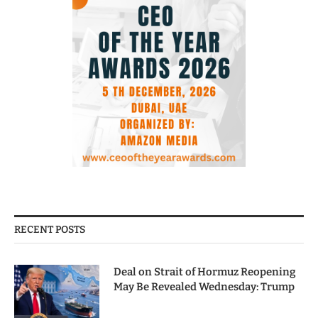
RECENT POSTS
Deal on Strait of Hormuz Reopening
May Be Revealed Wednesday: Trump