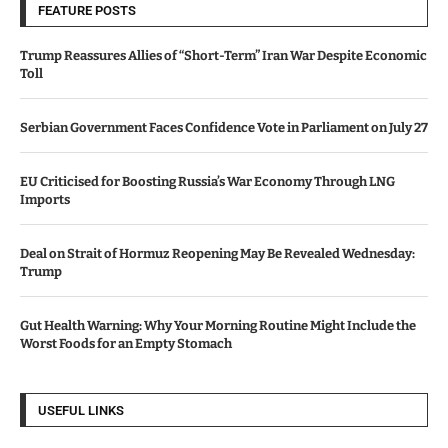
FEATURE POSTS
Trump Reassures Allies of “Short-Term” Iran War Despite Economic
Toll
Serbian Government Faces Confidence Vote in Parliament on July 27
EU Criticised for Boosting Russia’s War Economy Through LNG
Imports
Deal on Strait of Hormuz Reopening May Be Revealed Wednesday:
Trump
Gut Health Warning: Why Your Morning Routine Might Include the
Worst Foods for an Empty Stomach
USEFUL LINKS