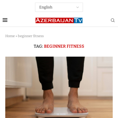
Home
»
beginner fitness
TAG:
BEGINNER FITNESS