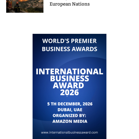
European Nations