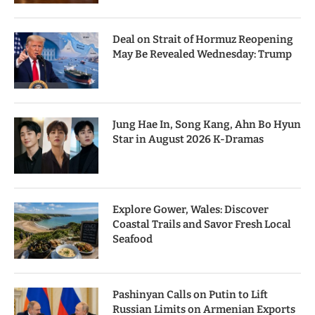
Deal on Strait of Hormuz Reopening
May Be Revealed Wednesday: Trump
Jung Hae In, Song Kang, Ahn Bo Hyun
Star in August 2026 K-Dramas
Explore Gower, Wales: Discover
Coastal Trails and Savor Fresh Local
Seafood
Pashinyan Calls on Putin to Lift
Russian Limits on Armenian Exports