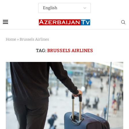
Home
»
Brussels Airlines
TAG:
BRUSSELS AIRLINES