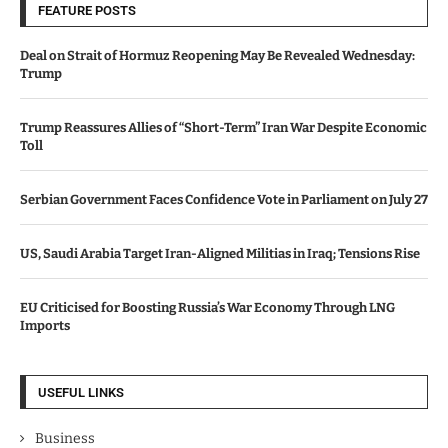
FEATURE POSTS
Deal on Strait of Hormuz Reopening May Be Revealed Wednesday:
Trump
Trump Reassures Allies of “Short-Term” Iran War Despite Economic
Toll
Serbian Government Faces Confidence Vote in Parliament on July 27
US, Saudi Arabia Target Iran-Aligned Militias in Iraq; Tensions Rise
EU Criticised for Boosting Russia’s War Economy Through LNG
Imports
USEFUL LINKS
Business