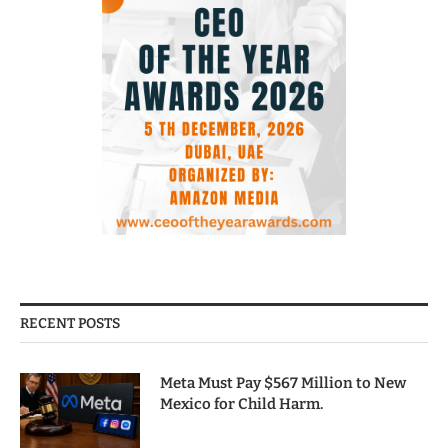
RECENT POSTS
Meta Must Pay $567 Million to New
Mexico for Child Harm.