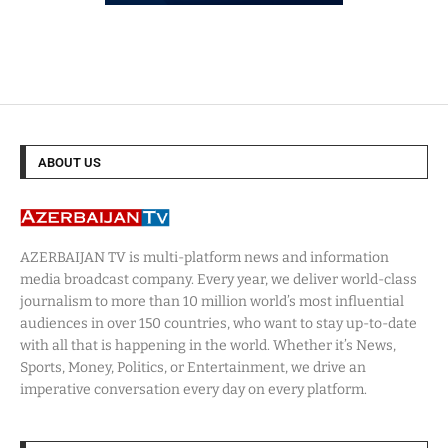
ABOUT US
AZERBAIJAN TV is multi-platform news and information
media broadcast company. Every year, we deliver world-class
journalism to more than 10 million world’s most influential
audiences in over 150 countries, who want to stay up-to-date
with all that is happening in the world. Whether it’s News,
Sports, Money, Politics, or Entertainment, we drive an
imperative conversation every day on every platform.