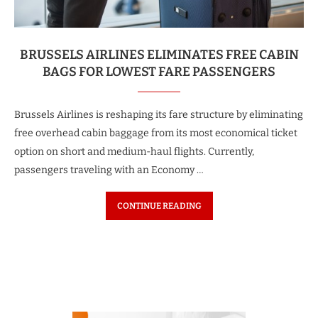
BRUSSELS AIRLINES ELIMINATES FREE CABIN
BAGS FOR LOWEST FARE PASSENGERS
Brussels Airlines is reshaping its fare structure by eliminating
free overhead cabin baggage from its most economical ticket
option on short and medium-haul flights. Currently,
passengers traveling with an Economy …
CONTINUE READING