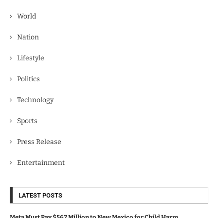
World
Nation
Lifestyle
Politics
Technology
Sports
Press Release
Entertainment
LATEST POSTS
Meta Must Pay $567 Million to New Mexico for Child Harm.