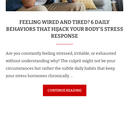
FEELING WIRED AND TIRED? 6 DAILY
BEHAVIORS THAT HIJACK YOUR BODY’S STRESS
RESPONSE
Are you constantly feeling stressed, irritable, or exhausted
without understanding why? The culprit might not be your
circumstances but rather the subtle daily habits that keep
your stress hormones chronically …
CONTINUE READING