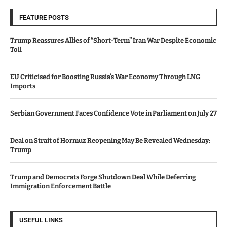
FEATURE POSTS
Trump Reassures Allies of “Short-Term” Iran War Despite Economic
Toll
EU Criticised for Boosting Russia’s War Economy Through LNG
Imports
Serbian Government Faces Confidence Vote in Parliament on July 27
Deal on Strait of Hormuz Reopening May Be Revealed Wednesday:
Trump
Trump and Democrats Forge Shutdown Deal While Deferring
Immigration Enforcement Battle
USEFUL LINKS