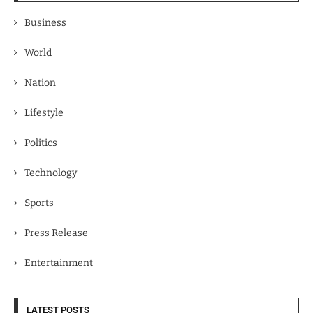
Business
World
Nation
Lifestyle
Politics
Technology
Sports
Press Release
Entertainment
LATEST POSTS