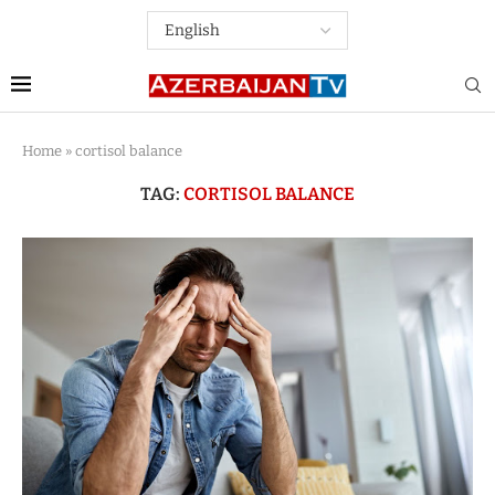
Home
»
cortisol balance
TAG:
CORTISOL BALANCE