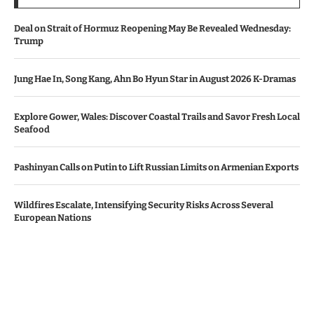
Deal on Strait of Hormuz Reopening May Be Revealed Wednesday:
Trump
Jung Hae In, Song Kang, Ahn Bo Hyun Star in August 2026 K-Dramas
Explore Gower, Wales: Discover Coastal Trails and Savor Fresh Local
Seafood
Pashinyan Calls on Putin to Lift Russian Limits on Armenian Exports
Wildfires Escalate, Intensifying Security Risks Across Several
European Nations
© Copyright by AZERBAIJAN TV
Contact Us : IBC Media, 331 B Wing, Orchard Mall, Royal Palms, Aarey
Colony, Goregaon East, Mumbai 400065, India.
Email:
contactibcmedia@gmail.com