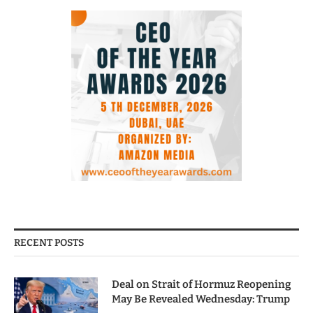
RECENT POSTS
Deal on Strait of Hormuz Reopening
May Be Revealed Wednesday: Trump