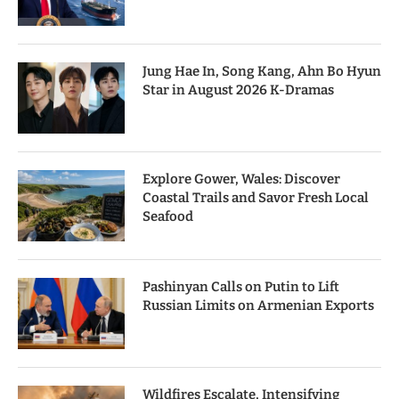
Jung Hae In, Song Kang, Ahn Bo Hyun
Star in August 2026 K-Dramas
Explore Gower, Wales: Discover
Coastal Trails and Savor Fresh Local
Seafood
Pashinyan Calls on Putin to Lift
Russian Limits on Armenian Exports
Wildfires Escalate, Intensifying