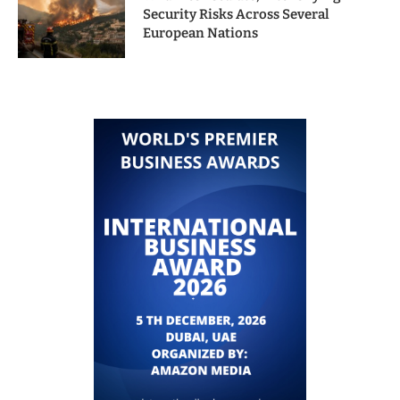
Security Risks Across Several
European Nations