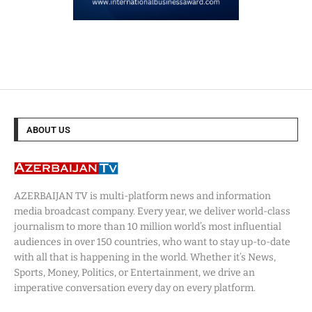
ABOUT US
AZERBAIJAN TV is multi-platform news and information
media broadcast company. Every year, we deliver world-class
journalism to more than 10 million world’s most influential
audiences in over 150 countries, who want to stay up-to-date
with all that is happening in the world. Whether it’s News,
Sports, Money, Politics, or Entertainment, we drive an
imperative conversation every day on every platform.