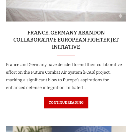
FRANCE, GERMANY ABANDON
COLLABORATIVE EUROPEAN FIGHTER JET
INITIATIVE
France and Germany have decided to end their collaborative
effort on the Future Combat Air System (FCAS) project,
marking a significant blow to Europe’s aspirations for
enhanced defense integration. Initiated …
CONTINUE READING