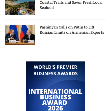
Coastal Trails and Savor Fresh Local
Seafood
Pashinyan Calls on Putin to Lift
Russian Limits on Armenian Exports