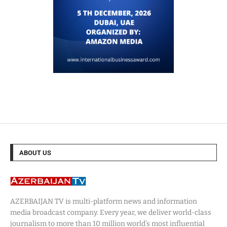
ABOUT US
AZERBAIJAN TV is multi-platform news and information
media broadcast company. Every year, we deliver world-class
journalism to more than 10 million world’s most influential