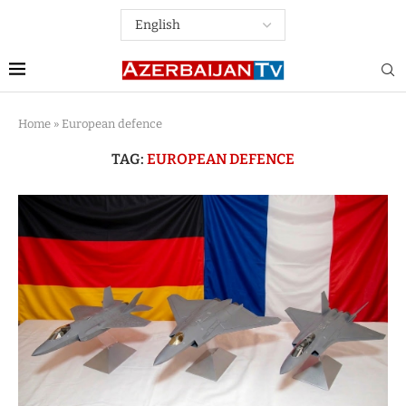
Home
»
European defence
TAG:
EUROPEAN DEFENCE