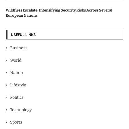
Wildfires Escalate, Intensifying Security Risks Across Several
European Nations
USEFUL LINKS
Business
World
Nation
Lifestyle
Politics
Technology
Sports