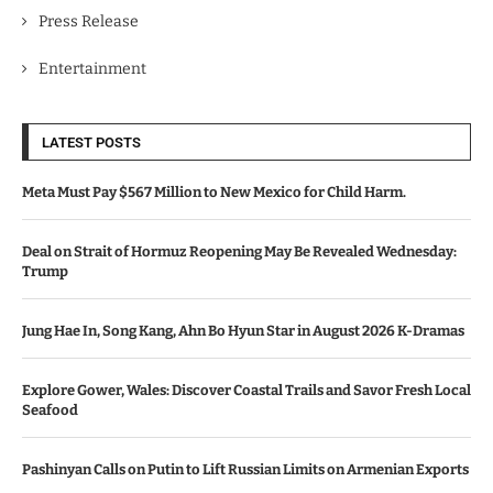
Press Release
Entertainment
LATEST POSTS
Meta Must Pay $567 Million to New Mexico for Child Harm.
Deal on Strait of Hormuz Reopening May Be Revealed Wednesday:
Trump
Jung Hae In, Song Kang, Ahn Bo Hyun Star in August 2026 K-Dramas
Explore Gower, Wales: Discover Coastal Trails and Savor Fresh Local
Seafood
Pashinyan Calls on Putin to Lift Russian Limits on Armenian Exports