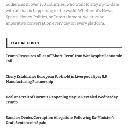
audiences in over 150 countries, who want to stay up-to-date
with all that is happening in the world. Whether it’s News,
Sports, Money, Politics, or Entertainment, we drive an
imperative conversation every day on every platform.
FEATURE POSTS
Trump Reassures Allies of “Short-Term” Iran War Despite Economic
Toll
Chery Establishes European Foothold in Liverpool, Eyes JLR
Manufacturing Partnership
Deal on Strait of Hormuz Reopening May Be Revealed Wednesday:
Trump
Sanchez Denies Corruption Allegations Following Ex-Minister’s
Graft Sentence in Spain