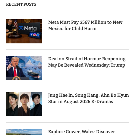
RECENT POSTS
Meta Must Pay $567 Million to New
Mexico for Child Harm.
Deal on Strait of Hormuz Reopening
May Be Revealed Wednesday: Trump
Jung Hae In, Song Kang, Ahn Bo Hyun
Star in August 2026 K-Dramas
Explore Gower, Wales: Discover