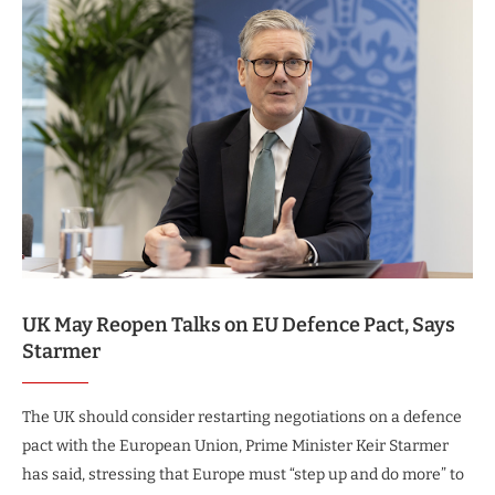
UK May Reopen Talks on EU Defence Pact, Says
Starmer
The UK should consider restarting negotiations on a defence
pact with the European Union, Prime Minister Keir Starmer
has said, stressing that Europe must “step up and do more” to