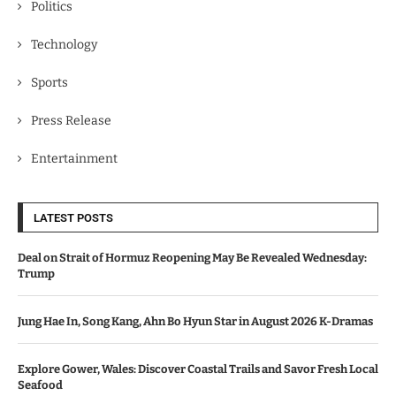
Politics
Technology
Sports
Press Release
Entertainment
LATEST POSTS
Deal on Strait of Hormuz Reopening May Be Revealed Wednesday:
Trump
Jung Hae In, Song Kang, Ahn Bo Hyun Star in August 2026 K-Dramas
Explore Gower, Wales: Discover Coastal Trails and Savor Fresh Local
Seafood