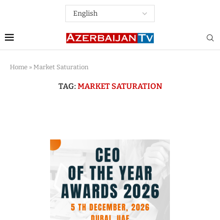
Home
»
Market Saturation
TAG:
MARKET SATURATION