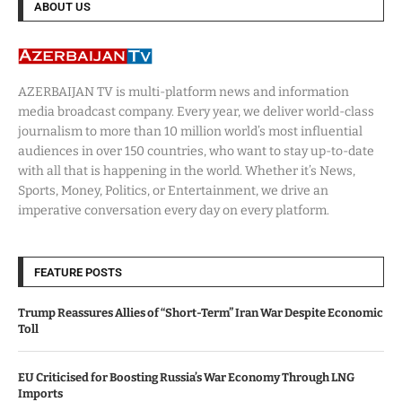
ABOUT US
AZERBAIJAN TV is multi-platform news and information
media broadcast company. Every year, we deliver world-class
journalism to more than 10 million world’s most influential
audiences in over 150 countries, who want to stay up-to-date
with all that is happening in the world. Whether it’s News,
Sports, Money, Politics, or Entertainment, we drive an
imperative conversation every day on every platform.
FEATURE POSTS
Trump Reassures Allies of “Short-Term” Iran War Despite Economic
Toll
EU Criticised for Boosting Russia’s War Economy Through LNG
Imports