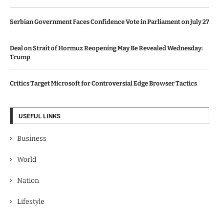
Serbian Government Faces Confidence Vote in Parliament on July 27
Deal on Strait of Hormuz Reopening May Be Revealed Wednesday:
Trump
Critics Target Microsoft for Controversial Edge Browser Tactics
USEFUL LINKS
Business
World
Nation
Lifestyle