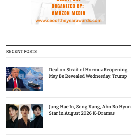
RECENT POSTS
Deal on Strait of Hormuz Reopening
May Be Revealed Wednesday: Trump
Jung Hae In, Song Kang, Ahn Bo Hyun
Star in August 2026 K-Dramas