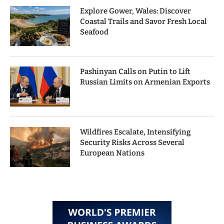
Explore Gower, Wales: Discover
Coastal Trails and Savor Fresh Local
Seafood
Pashinyan Calls on Putin to Lift
Russian Limits on Armenian Exports
Wildfires Escalate, Intensifying
Security Risks Across Several
European Nations