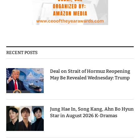
RECENT POSTS
Deal on Strait of Hormuz Reopening
May Be Revealed Wednesday: Trump
Jung Hae In, Song Kang, Ahn Bo Hyun
Star in August 2026 K-Dramas