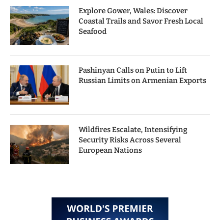
Explore Gower, Wales: Discover
Coastal Trails and Savor Fresh Local
Seafood
Pashinyan Calls on Putin to Lift
Russian Limits on Armenian Exports
Wildfires Escalate, Intensifying
Security Risks Across Several
European Nations