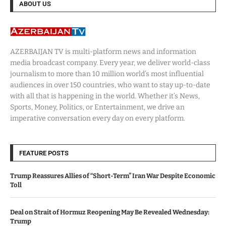
ABOUT US
AZERBAIJAN TV is multi-platform news and information
media broadcast company. Every year, we deliver world-class
journalism to more than 10 million world’s most influential
audiences in over 150 countries, who want to stay up-to-date
with all that is happening in the world. Whether it’s News,
Sports, Money, Politics, or Entertainment, we drive an
imperative conversation every day on every platform.
FEATURE POSTS
Trump Reassures Allies of “Short-Term” Iran War Despite Economic
Toll
Deal on Strait of Hormuz Reopening May Be Revealed Wednesday:
Trump