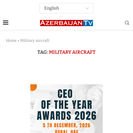
Home
»
Military aircraft
TAG:
MILITARY AIRCRAFT