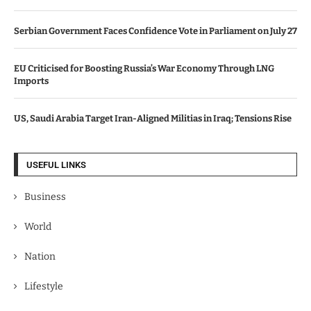
Serbian Government Faces Confidence Vote in Parliament on July 27
EU Criticised for Boosting Russia’s War Economy Through LNG
Imports
US, Saudi Arabia Target Iran-Aligned Militias in Iraq; Tensions Rise
USEFUL LINKS
Business
World
Nation
Lifestyle