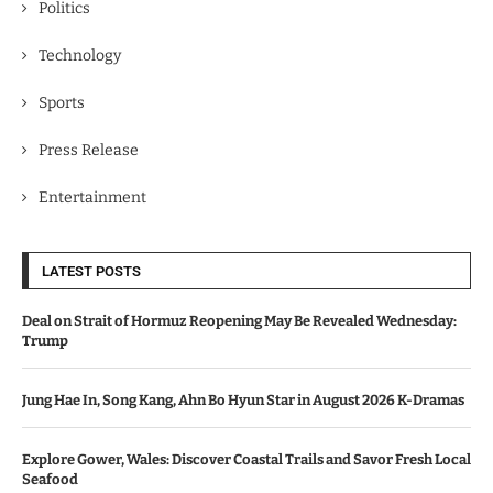
Politics
Technology
Sports
Press Release
Entertainment
LATEST POSTS
Deal on Strait of Hormuz Reopening May Be Revealed Wednesday:
Trump
Jung Hae In, Song Kang, Ahn Bo Hyun Star in August 2026 K-Dramas
Explore Gower, Wales: Discover Coastal Trails and Savor Fresh Local
Seafood