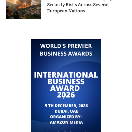
Security Risks Across Several
European Nations