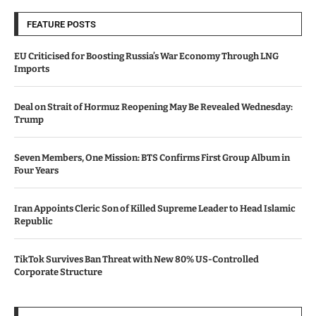
FEATURE POSTS
EU Criticised for Boosting Russia’s War Economy Through LNG
Imports
Deal on Strait of Hormuz Reopening May Be Revealed Wednesday:
Trump
Seven Members, One Mission: BTS Confirms First Group Album in
Four Years
Iran Appoints Cleric Son of Killed Supreme Leader to Head Islamic
Republic
TikTok Survives Ban Threat with New 80% US-Controlled
Corporate Structure