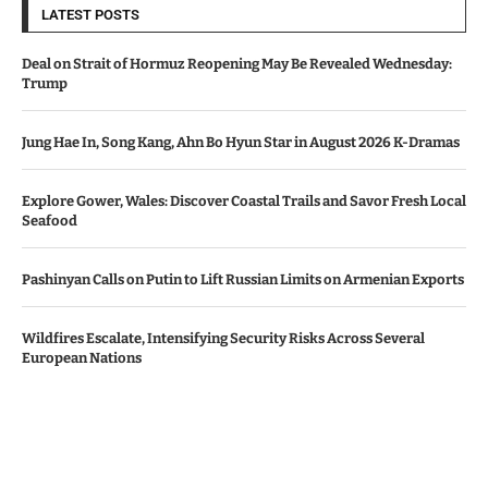
LATEST POSTS
Deal on Strait of Hormuz Reopening May Be Revealed Wednesday:
Trump
Jung Hae In, Song Kang, Ahn Bo Hyun Star in August 2026 K-Dramas
Explore Gower, Wales: Discover Coastal Trails and Savor Fresh Local
Seafood
Pashinyan Calls on Putin to Lift Russian Limits on Armenian Exports
Wildfires Escalate, Intensifying Security Risks Across Several
European Nations
© Copyright by AZERBAIJAN TV
Contact Us : IBC Media, 331 B Wing, Orchard Mall, Royal Palms, Aarey
Colony, Goregaon East, Mumbai 400065, India.
Email:
contactibcmedia@gmail.com