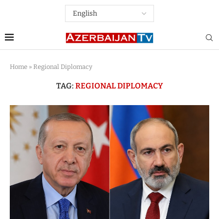
Home
»
Regional Diplomacy
TAG:
REGIONAL DIPLOMACY