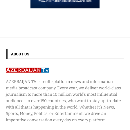
ABOUT US
AZERBAIJAN TV is multi-platform news and information
media broadcast company. Every year, we deliver world-class
journalism to more than 10 million world’s most influential
audiences in over 150 countries, who want to stay up-to-date
with all that is happening in the world. Whether it’s News,
Sports, Money, Politics, or Entertainment, we drive an
imperative conversation every day on every platform.