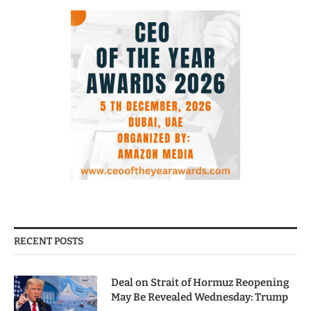
RECENT POSTS
Deal on Strait of Hormuz Reopening
May Be Revealed Wednesday: Trump