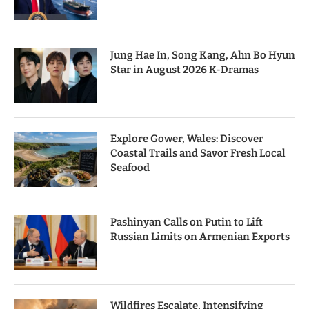
Jung Hae In, Song Kang, Ahn Bo Hyun
Star in August 2026 K-Dramas
Explore Gower, Wales: Discover
Coastal Trails and Savor Fresh Local
Seafood
Pashinyan Calls on Putin to Lift
Russian Limits on Armenian Exports
Wildfires Escalate, Intensifying