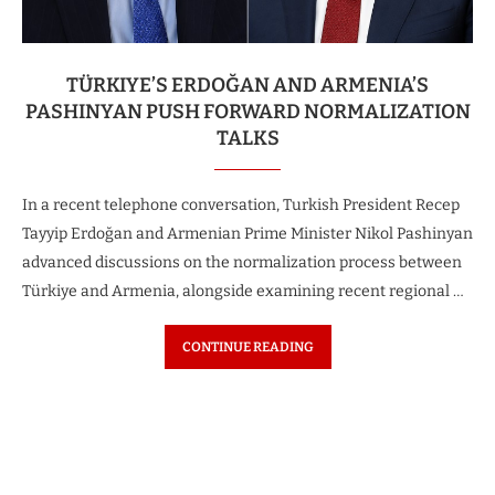
TÜRKIYE’S ERDOĞAN AND ARMENIA’S
PASHINYAN PUSH FORWARD NORMALIZATION
TALKS
In a recent telephone conversation, Turkish President Recep
Tayyip Erdoğan and Armenian Prime Minister Nikol Pashinyan
advanced discussions on the normalization process between
Türkiye and Armenia, alongside examining recent regional …
CONTINUE READING