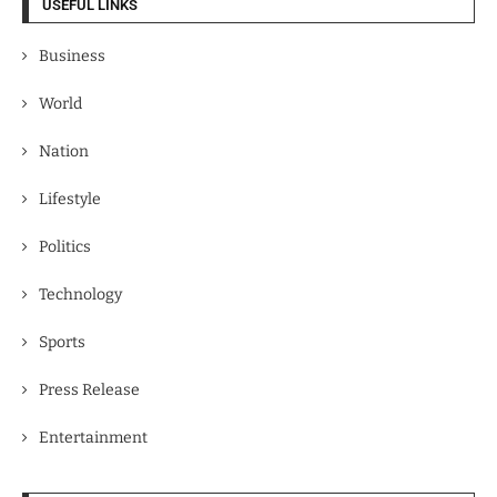
USEFUL LINKS
Business
World
Nation
Lifestyle
Politics
Technology
Sports
Press Release
Entertainment