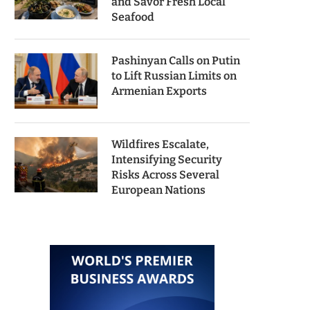
and Savor Fresh Local
Seafood
Pashinyan Calls on Putin
to Lift Russian Limits on
Armenian Exports
Wildfires Escalate,
Intensifying Security
Risks Across Several
European Nations