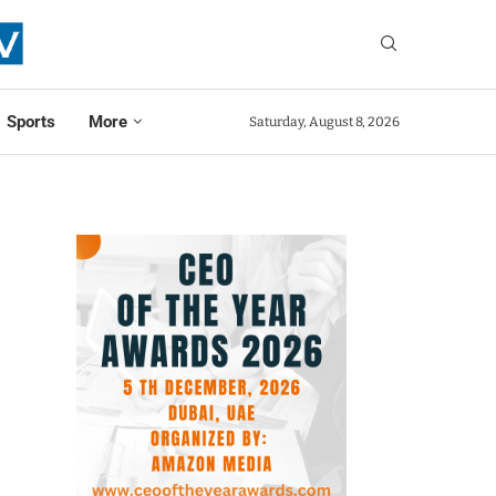
Sports
More
Saturday, August 8, 2026