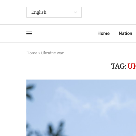
Home
Nation
Home
»
Ukraine war
TAG:
U