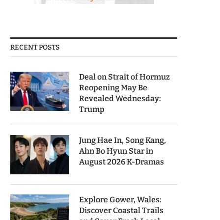
RECENT POSTS
Deal on Strait of Hormuz
Reopening May Be
Revealed Wednesday:
Trump
Jung Hae In, Song Kang,
Ahn Bo Hyun Star in
August 2026 K-Dramas
Explore Gower, Wales:
Discover Coastal Trails