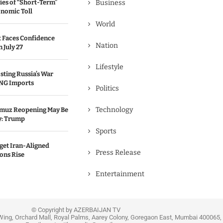
ies of “Short-Term”
Business
onomic Toll
World
 Faces Confidence
Nation
 July 27
Lifestyle
sting Russia’s War
NG Imports
Politics
Technology
ormuz Reopening May Be
y: Trump
Sports
get Iran-Aligned
Press Release
ions Rise
Entertainment
© Copyright by AZERBAIJAN TV
Wing, Orchard Mall, Royal Palms, Aarey Colony, Goregaon East, Mumbai 400065, 