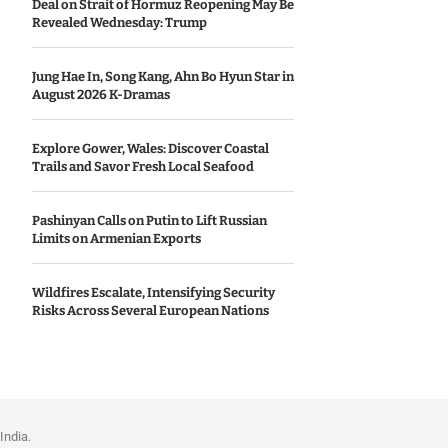
Deal on Strait of Hormuz Reopening May Be
Revealed Wednesday: Trump
Jung Hae In, Song Kang, Ahn Bo Hyun Star in
August 2026 K-Dramas
Explore Gower, Wales: Discover Coastal
Trails and Savor Fresh Local Seafood
Pashinyan Calls on Putin to Lift Russian
Limits on Armenian Exports
Wildfires Escalate, Intensifying Security
Risks Across Several European Nations
India.