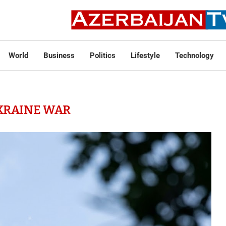
World
Business
Politics
Lifestyle
Technology
KRAINE WAR