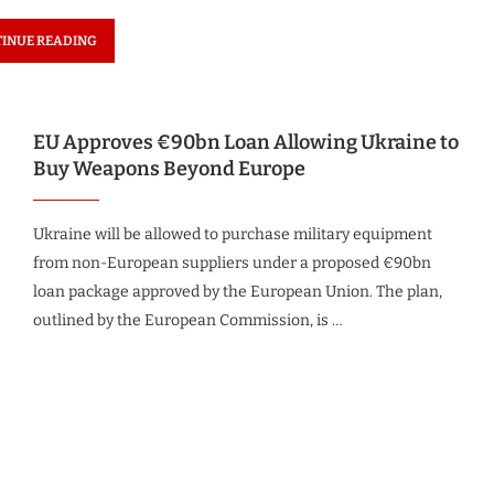
INUE READING
EU Approves €90bn Loan Allowing Ukraine to
Buy Weapons Beyond Europe
Ukraine will be allowed to purchase military equipment
from non-European suppliers under a proposed €90bn
loan package approved by the European Union. The plan,
outlined by the European Commission, is …