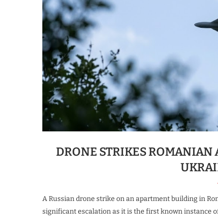
DRONE STRIKES ROMANIAN 
UKRAI
A Russian drone strike on an apartment building in Rom
significant escalation as it is the first known instance o