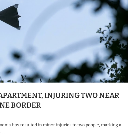
APARTMENT, INJURING TWO NEAR
NE BORDER
ania has resulted in minor injuries to two people, marking a
f …