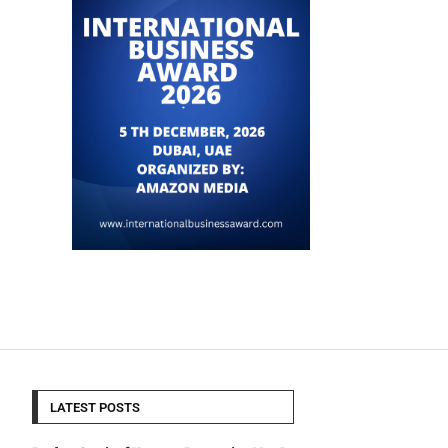
LATEST POSTS