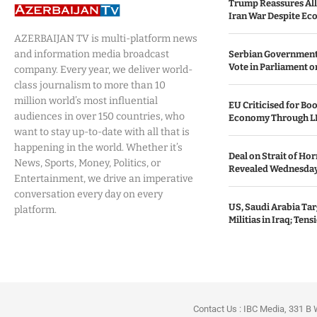
Trump Reassures All
Iran War Despite Ec
AZERBAIJAN TV is multi-platform news
and information media broadcast
Serbian Government
Vote in Parliament on
company. Every year, we deliver world-
class journalism to more than 10
million world’s most influential
EU Criticised for Boo
audiences in over 150 countries, who
Economy Through L
want to stay up-to-date with all that is
happening in the world. Whether it’s
Deal on Strait of H
News, Sports, Money, Politics, or
Revealed Wednesda
Entertainment, we drive an imperative
conversation every day on every
US, Saudi Arabia Tar
platform.
Militias in Iraq; Tens
Contact Us : IBC Media, 331 B 