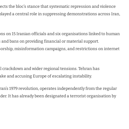
flects the bloc’s stance that systematic repression and violence
layed a central role in suppressing demonstrations across Iran,
s on 15 Iranian officials and six organisations linked to human
 and bans on providing financial or material support.
nsorship, misinformation campaigns, and restrictions on internet
l crackdown and wider regional tensions. Tehran has
ake and accusing Europe of escalating instability.
Iran’s 1979 revolution, operates independently from the regular
er. It has already been designated a terrorist organisation by