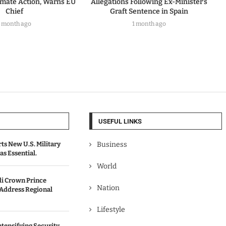
imate Action, Warns EU
Allegations Following Ex-Minister’s
Chief
Graft Sentence in Spain
1 month ago
1 month ago
USEFUL LINKS
s New U.S. Military
Business
as Essential.
World
i Crown Prince
Nation
 Address Regional
Lifestyle
ntensifying Security