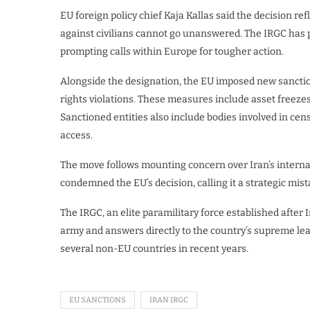
EU foreign policy chief Kaja Kallas said the decision re
against civilians cannot go unanswered. The IRGC has p
prompting calls within Europe for tougher action.
Alongside the designation, the EU imposed new sanction
rights violations. These measures include asset freezes
Sanctioned entities also include bodies involved in ce
access.
The move follows mounting concern over Iran’s interna
condemned the EU’s decision, calling it a strategic mist
The IRGC, an elite paramilitary force established after 
army and answers directly to the country’s supreme lead
several non-EU countries in recent years.
EU SANCTIONS
IRAN IRGC