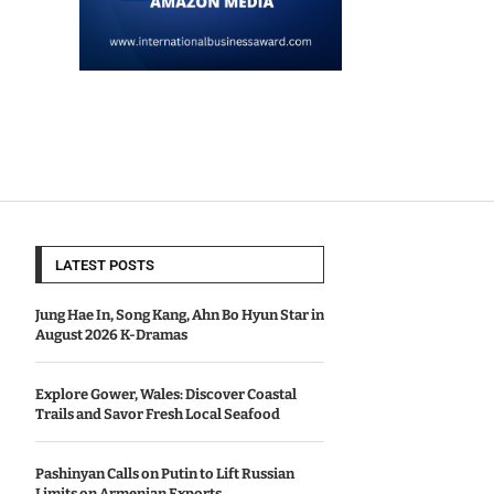
LATEST POSTS
Jung Hae In, Song Kang, Ahn Bo Hyun Star in
August 2026 K-Dramas
Explore Gower, Wales: Discover Coastal
Trails and Savor Fresh Local Seafood
Pashinyan Calls on Putin to Lift Russian
Limits on Armenian Exports