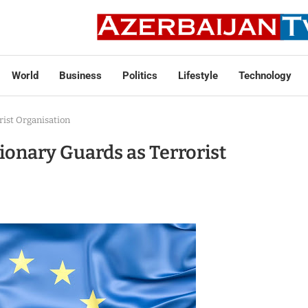
World
Business
Politics
Lifestyle
Technology
rist Organisation
ionary Guards as Terrorist