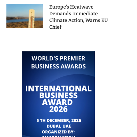
Europe’s Heatwave
Demands Immediate
Climate Action, Warns EU
Chief