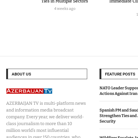
Ties in Multiple Sectors
Immediate Cl
4 weeks ago
ABOUT US
FEATURE POSTS
NATO Leader Support
Actions Against Iran 
AZERBAIJAN TV is multi-platform news
and information media broadcast
Spanish PM and Saud
Strengthen Ties and
company. Every year, we deliver world-
Security
class journalism to more than 10
million world’s most influential
audiences in over 150 countries, who
Wildfires Escalate, I