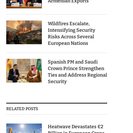
Armenian Exports
Wildfires Escalate,
Intensifying Security
Risks Across Several
European Nations
Spanish PM and Saudi
Crown Prince Strengthen
Ties and Address Regional
Security
RELATED POSTS
Heatwave Devastates €2