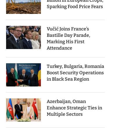
Billion in European Crops,
Sparking Food Price Fears
Vučić Joins France’s
Bastille Day Parade,
Marking His First
Attendance
Turkey, Bulgaria, Romania
Boost Security Operations
in Black Sea Region
Azerbaijan, Oman
Enhance Strategic Ties in
Multiple Sectors