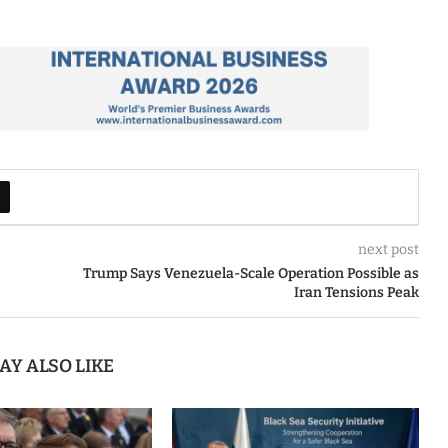
next post
Trump Says Venezuela-Scale Operation Possible as
Iran Tensions Peak
AY ALSO LIKE