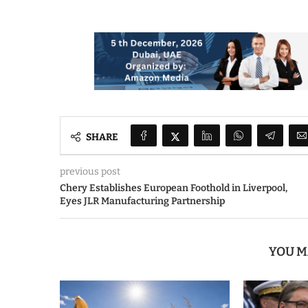
SHARE
previous post
Chery Establishes European Foothold in Liverpool,
Eyes JLR Manufacturing Partnership
YOU M