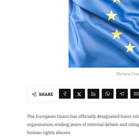
Picture Cre
SHARE
The European Union has officially designated Iran’s Isl
organisation, ending years of internal debate and citing
human rights abuses.