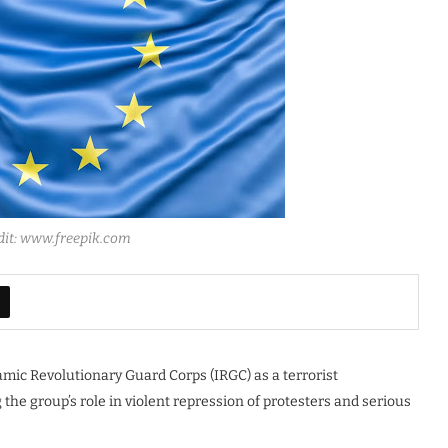
dit: www.freepik.com
amic Revolutionary Guard Corps (IRGC) as a terrorist
 the group’s role in violent repression of protesters and serious