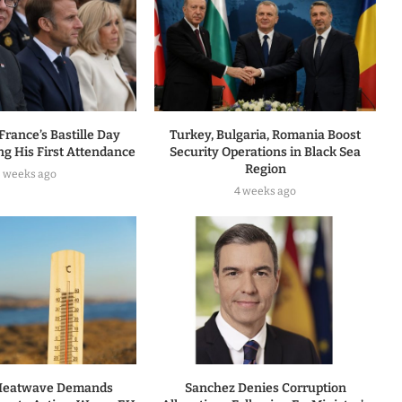
 France’s Bastille Day
Turkey, Bulgaria, Romania Boost
ng His First Attendance
Security Operations in Black Sea
Region
3 weeks ago
4 weeks ago
 Heatwave Demands
Sanchez Denies Corruption