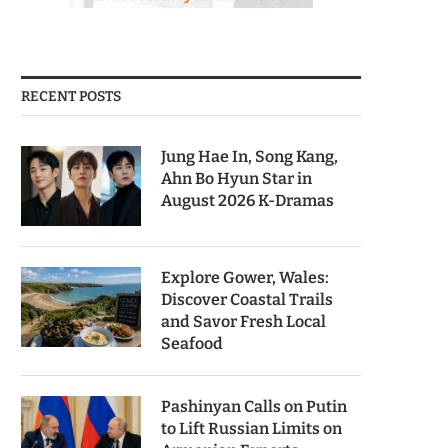
RECENT POSTS
Jung Hae In, Song Kang,
Ahn Bo Hyun Star in
August 2026 K-Dramas
Explore Gower, Wales:
Discover Coastal Trails
and Savor Fresh Local
Seafood
Pashinyan Calls on Putin
to Lift Russian Limits on