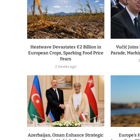
Heatwave Devastates €2 Billion in
Vučić Joins
European Crops, Sparking Food Price
Parade, Marki
Fears
2 weeks ago
Azerbaijan, Oman Enhance Strategic
Europe’s