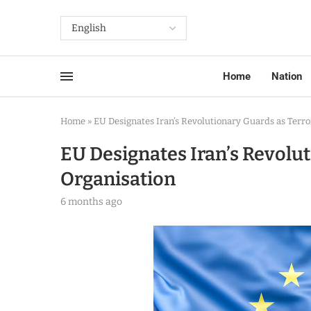
Home
Nation
Home
»
EU Designates Iran’s Revolutionary Guards as Terro
EU Designates Iran’s Revolut
Organisation
6 months ago