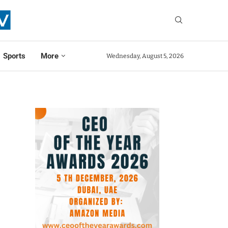
Sports
More
Wednesday, August 5, 2026