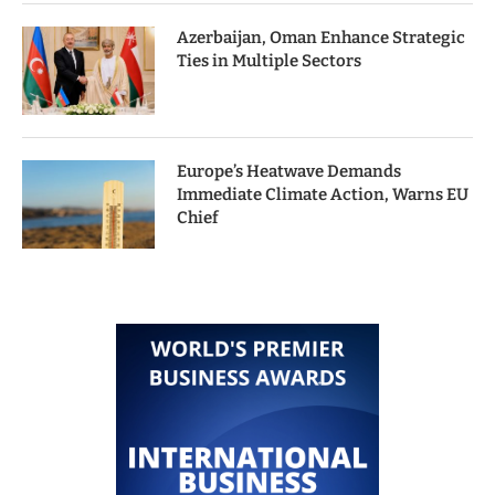
Azerbaijan, Oman Enhance Strategic
Ties in Multiple Sectors
Europe’s Heatwave Demands
Immediate Climate Action, Warns EU
Chief