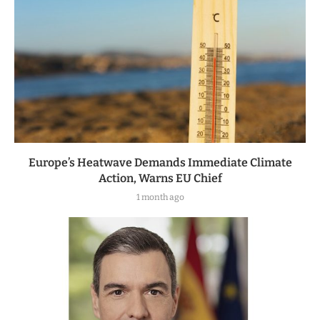
Europe’s Heatwave Demands Immediate Climate
Action, Warns EU Chief
1 month ago