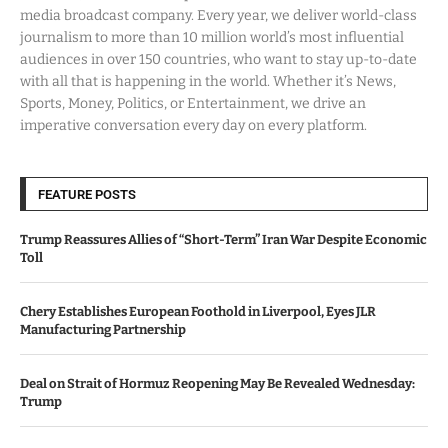
media broadcast company. Every year, we deliver world-class
journalism to more than 10 million world’s most influential
audiences in over 150 countries, who want to stay up-to-date
with all that is happening in the world. Whether it’s News,
Sports, Money, Politics, or Entertainment, we drive an
imperative conversation every day on every platform.
FEATURE POSTS
Trump Reassures Allies of “Short-Term” Iran War Despite Economic
Toll
Chery Establishes European Foothold in Liverpool, Eyes JLR
Manufacturing Partnership
Deal on Strait of Hormuz Reopening May Be Revealed Wednesday:
Trump