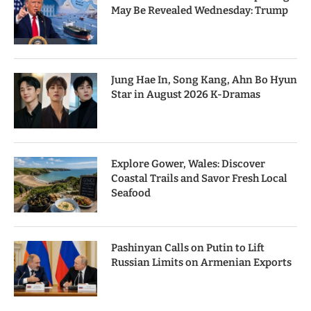
May Be Revealed Wednesday: Trump
Jung Hae In, Song Kang, Ahn Bo Hyun
Star in August 2026 K-Dramas
Explore Gower, Wales: Discover
Coastal Trails and Savor Fresh Local
Seafood
Pashinyan Calls on Putin to Lift
Russian Limits on Armenian Exports