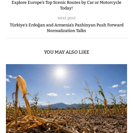
Explore Europe’s Top Scenic Routes by Car or Motorcycle
Today!
next post
Türkiye’s Erdoğan and Armenia’s Pashinyan Push Forward
Normalization Talks
YOU MAY ALSO LIKE