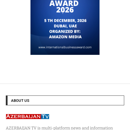
ABOUT US
AZERBAIJAN TV is multi-platform news and information