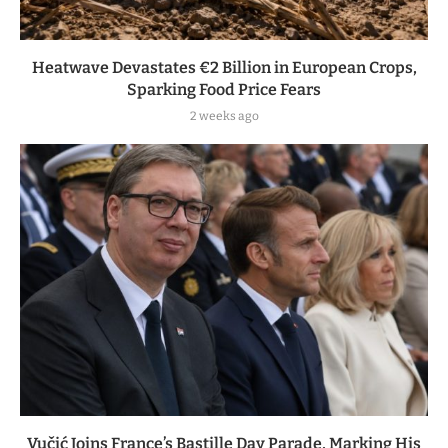
Heatwave Devastates €2 Billion in European Crops,
Sparking Food Price Fears
2 weeks ago
Vučić Joins France’s Bastille Day Parade, Marking His