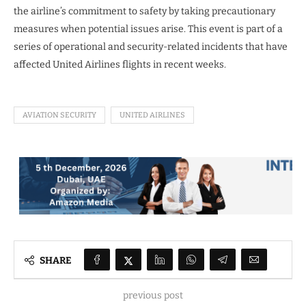
the airline’s commitment to safety by taking precautionary
measures when potential issues arise. This event is part of a
series of operational and security-related incidents that have
affected United Airlines flights in recent weeks.
AVIATION SECURITY
UNITED AIRLINES
SHARE
previous post