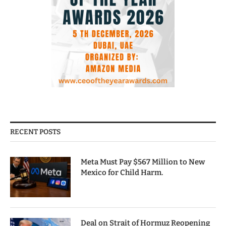
RECENT POSTS
Meta Must Pay $567 Million to New
Mexico for Child Harm.
Deal on Strait of Hormuz Reopening