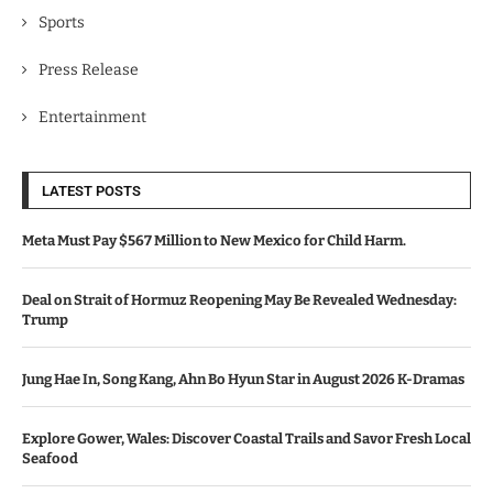
Sports
Press Release
Entertainment
LATEST POSTS
Meta Must Pay $567 Million to New Mexico for Child Harm.
Deal on Strait of Hormuz Reopening May Be Revealed Wednesday:
Trump
Jung Hae In, Song Kang, Ahn Bo Hyun Star in August 2026 K-Dramas
Explore Gower, Wales: Discover Coastal Trails and Savor Fresh Local
Seafood