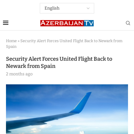
Home
»
Security Alert Forces United Flight Back to Newark from
Spain
Security Alert Forces United Flight Back to
Newark from Spain
2 months ago