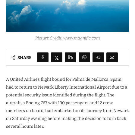
Picture Credit: www.magnific.com
SHARE
A United Airlines flight bound for Palma de Mallorca, Spain,
had to return to Newark Liberty International Airport due to a
potential security issue identified during the flight. The
aircraft, a Boeing 767 with 190 passengers and 12 crew
members on board, had embarked on its journey from Newark
on Saturday evening before making the decision to turn back
several hours later.