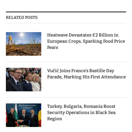
RELATED POSTS
Heatwave Devastates €2 Billion in
European Crops, Sparking Food Price
Fears
Vučić Joins France’s Bastille Day
Parade, Marking His First Attendance
Turkey, Bulgaria, Romania Boost
Security Operations in Black Sea
Region