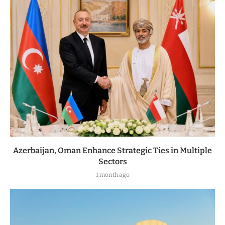
Azerbaijan, Oman Enhance Strategic Ties in Multiple
Sectors
1 month ago