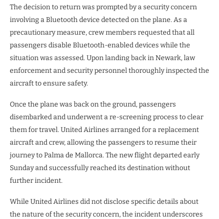
The decision to return was prompted by a security concern
involving a Bluetooth device detected on the plane. As a
precautionary measure, crew members requested that all
passengers disable Bluetooth-enabled devices while the
situation was assessed. Upon landing back in Newark, law
enforcement and security personnel thoroughly inspected the
aircraft to ensure safety.
Once the plane was back on the ground, passengers
disembarked and underwent a re-screening process to clear
them for travel. United Airlines arranged for a replacement
aircraft and crew, allowing the passengers to resume their
journey to Palma de Mallorca. The new flight departed early
Sunday and successfully reached its destination without
further incident.
While United Airlines did not disclose specific details about
the nature of the security concern, the incident underscores