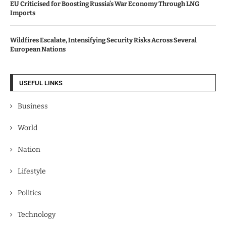
EU Criticised for Boosting Russia’s War Economy Through LNG
Imports
Wildfires Escalate, Intensifying Security Risks Across Several
European Nations
USEFUL LINKS
Business
World
Nation
Lifestyle
Politics
Technology