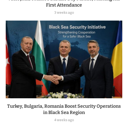
First Attendance
3 weeks ago
Turkey, Bulgaria, Romania Boost Security Operations
in Black Sea Region
4 weeks ago