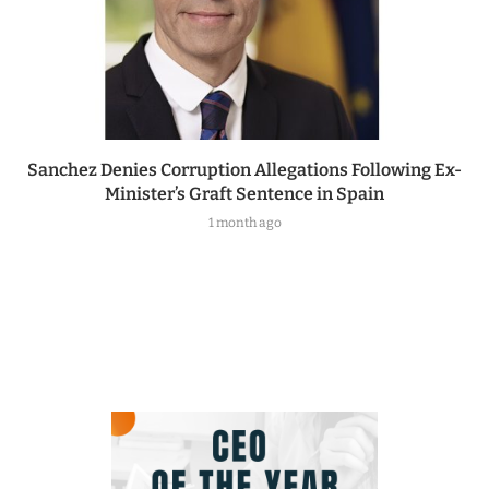
Sanchez Denies Corruption Allegations Following Ex-
Minister’s Graft Sentence in Spain
1 month ago