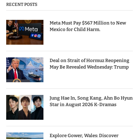
RECENT POSTS
Meta Must Pay $567 Million to New
Mexico for Child Harm.
Deal on Strait of Hormuz Reopening
May Be Revealed Wednesday: Trump
Jung Hae In, Song Kang, Ahn Bo Hyun
Star in August 2026 K-Dramas
Explore Gower, Wales: Discover