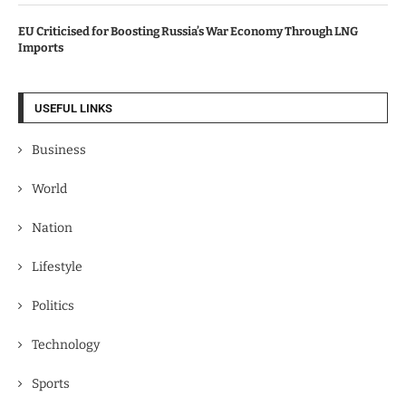
EU Criticised for Boosting Russia’s War Economy Through LNG
Imports
USEFUL LINKS
Business
World
Nation
Lifestyle
Politics
Technology
Sports