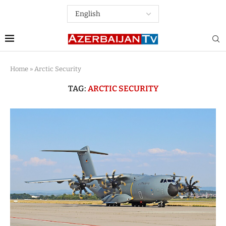
Home
»
Arctic Security
TAG:
ARCTIC SECURITY