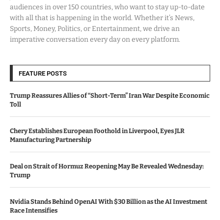
audiences in over 150 countries, who want to stay up-to-date
with all that is happening in the world. Whether it’s News,
Sports, Money, Politics, or Entertainment, we drive an
imperative conversation every day on every platform.
FEATURE POSTS
Trump Reassures Allies of “Short-Term” Iran War Despite Economic
Toll
Chery Establishes European Foothold in Liverpool, Eyes JLR
Manufacturing Partnership
Deal on Strait of Hormuz Reopening May Be Revealed Wednesday:
Trump
Nvidia Stands Behind OpenAI With $30 Billion as the AI Investment
Race Intensifies