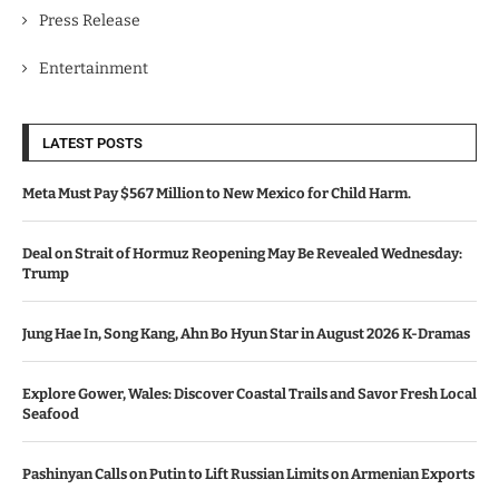
Press Release
Entertainment
LATEST POSTS
Meta Must Pay $567 Million to New Mexico for Child Harm.
Deal on Strait of Hormuz Reopening May Be Revealed Wednesday:
Trump
Jung Hae In, Song Kang, Ahn Bo Hyun Star in August 2026 K-Dramas
Explore Gower, Wales: Discover Coastal Trails and Savor Fresh Local
Seafood
Pashinyan Calls on Putin to Lift Russian Limits on Armenian Exports