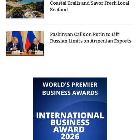
Coastal Trails and Savor Fresh Local
Seafood
Pashinyan Calls on Putin to Lift
Russian Limits on Armenian Exports