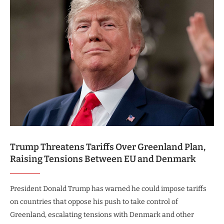
Trump Threatens Tariffs Over Greenland Plan,
Raising Tensions Between EU and Denmark
President Donald Trump has warned he could impose tariffs
on countries that oppose his push to take control of
Greenland, escalating tensions with Denmark and other