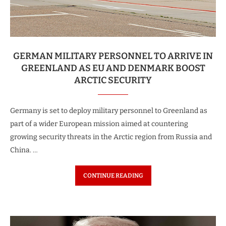
GERMAN MILITARY PERSONNEL TO ARRIVE IN
GREENLAND AS EU AND DENMARK BOOST
ARCTIC SECURITY
Germany is set to deploy military personnel to Greenland as
part of a wider European mission aimed at countering
growing security threats in the Arctic region from Russia and
China. …
CONTINUE READING