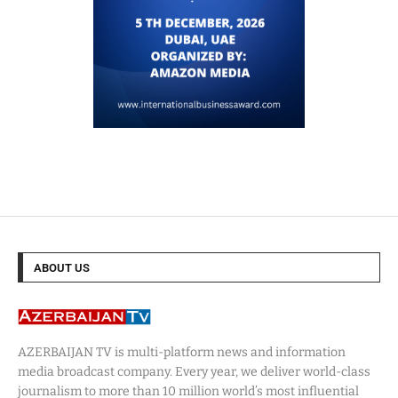
ABOUT US
AZERBAIJAN TV is multi-platform news and information
media broadcast company. Every year, we deliver world-class
journalism to more than 10 million world’s most influential