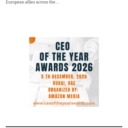
European allies across the …