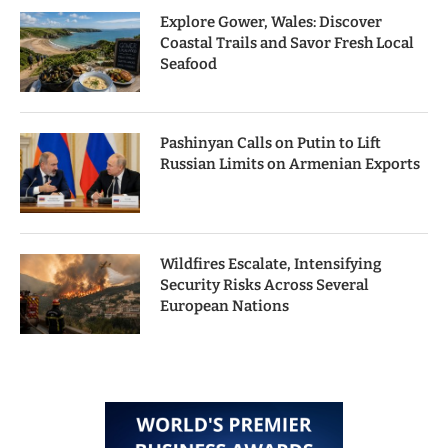
Explore Gower, Wales: Discover
Coastal Trails and Savor Fresh Local
Seafood
Pashinyan Calls on Putin to Lift
Russian Limits on Armenian Exports
Wildfires Escalate, Intensifying
Security Risks Across Several
European Nations