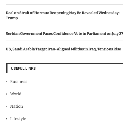
Deal on Strait of Hormuz Reopening May Be Revealed Wednesday:
Trump
Serbian Government Faces Confidence Vote in Parliament on July 27
US, Saudi Arabia Target Iran-Aligned Militias in Iraq; Tensions Rise
USEFUL LINKS
Business
World
Nation
Lifestyle