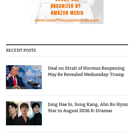
RECENT POSTS
Deal on Strait of Hormuz Reopening
May Be Revealed Wednesday: Trump
Jung Hae In, Song Kang, Ahn Bo Hyun
Star in August 2026 K-Dramas