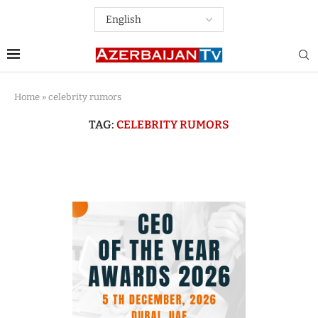
Home
»
celebrity rumors
TAG:
CELEBRITY RUMORS