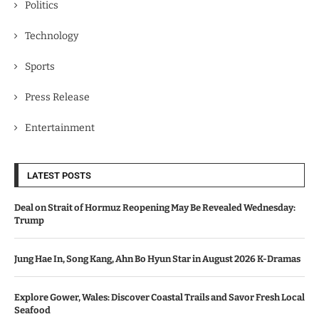
Politics
Technology
Sports
Press Release
Entertainment
LATEST POSTS
Deal on Strait of Hormuz Reopening May Be Revealed Wednesday:
Trump
Jung Hae In, Song Kang, Ahn Bo Hyun Star in August 2026 K-Dramas
Explore Gower, Wales: Discover Coastal Trails and Savor Fresh Local
Seafood