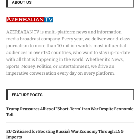
ABOUT US
AZERBAIJAN TV is multi-platform news and information
media broadcast company. Every year, we deliver world-class
journalism to more than 10 million world’s most influential
audiences in over 150 countries, who want to stay up-to-date
with all that is happening in the world. Whether it’s News,
Sports, Money, Politics, or Entertainment, we drive an
imperative conversation every day on every platform.
FEATURE POSTS
Trump Reassures Allies of “Short-Term” Iran War Despite Economic
Toll
EU Criticised for Boosting Russia’s War Economy Through LNG
Imports