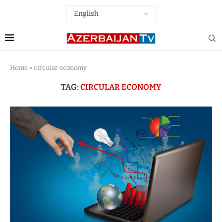
Home
»
circular economy
TAG:
CIRCULAR ECONOMY