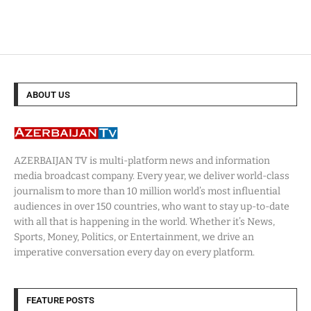
ABOUT US
AZERBAIJAN TV is multi-platform news and information
media broadcast company. Every year, we deliver world-class
journalism to more than 10 million world’s most influential
audiences in over 150 countries, who want to stay up-to-date
with all that is happening in the world. Whether it’s News,
Sports, Money, Politics, or Entertainment, we drive an
imperative conversation every day on every platform.
FEATURE POSTS