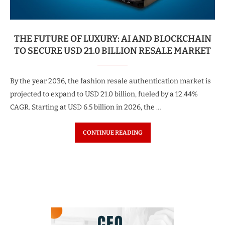
THE FUTURE OF LUXURY: AI AND BLOCKCHAIN
TO SECURE USD 21.0 BILLION RESALE MARKET
By the year 2036, the fashion resale authentication market is
projected to expand to USD 21.0 billion, fueled by a 12.44%
CAGR. Starting at USD 6.5 billion in 2026, the …
CONTINUE READING