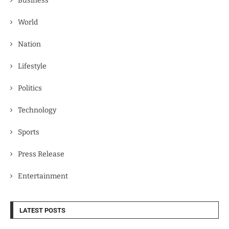
Business
World
Nation
Lifestyle
Politics
Technology
Sports
Press Release
Entertainment
LATEST POSTS