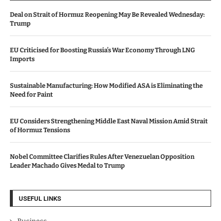
Deal on Strait of Hormuz Reopening May Be Revealed Wednesday:
Trump
EU Criticised for Boosting Russia’s War Economy Through LNG
Imports
Sustainable Manufacturing: How Modified ASA is Eliminating the
Need for Paint
EU Considers Strengthening Middle East Naval Mission Amid Strait
of Hormuz Tensions
Nobel Committee Clarifies Rules After Venezuelan Opposition
Leader Machado Gives Medal to Trump
USEFUL LINKS