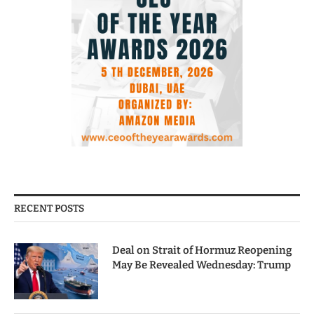
RECENT POSTS
Deal on Strait of Hormuz Reopening
May Be Revealed Wednesday: Trump