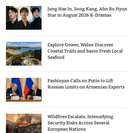
Jung Hae In, Song Kang, Ahn Bo Hyun
Star in August 2026 K-Dramas
Explore Gower, Wales: Discover
Coastal Trails and Savor Fresh Local
Seafood
Pashinyan Calls on Putin to Lift
Russian Limits on Armenian Exports
Wildfires Escalate, Intensifying
Security Risks Across Several
European Nations