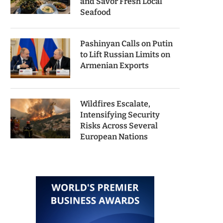
and Savor Fresh Local
Seafood
Pashinyan Calls on Putin
to Lift Russian Limits on
Armenian Exports
Wildfires Escalate,
Intensifying Security
Risks Across Several
European Nations