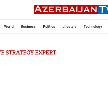
World
Business
Politics
Lifestyle
Technology
E STRATEGY EXPERT