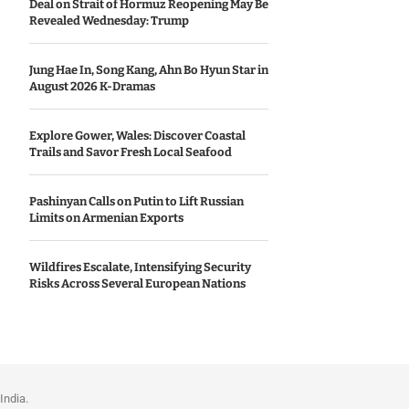
Deal on Strait of Hormuz Reopening May Be
Revealed Wednesday: Trump
Jung Hae In, Song Kang, Ahn Bo Hyun Star in
August 2026 K-Dramas
Explore Gower, Wales: Discover Coastal
Trails and Savor Fresh Local Seafood
Pashinyan Calls on Putin to Lift Russian
Limits on Armenian Exports
Wildfires Escalate, Intensifying Security
Risks Across Several European Nations
India.