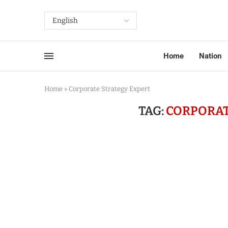
Home
Nation
Home
»
Corporate Strategy Expert
TAG:
CORPORAT