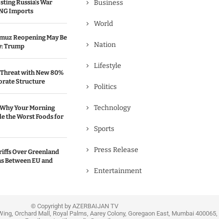
sting Russia’s War
Business
NG Imports
World
ormuz Reopening May Be
Nation
y: Trump
Lifestyle
 Threat with New 80%
rate Structure
Politics
Technology
 Why Your Morning
e the Worst Foods for
Sports
Press Release
iffs Over Greenland
ons Between EU and
Entertainment
© Copyright by AZERBAIJAN TV
Wing, Orchard Mall, Royal Palms, Aarey Colony, Goregaon East, Mumbai 400065, 