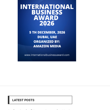
LATEST POSTS