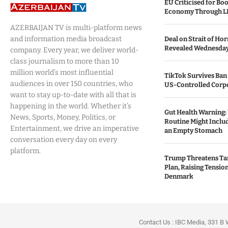
EU Criticised for Boo
Economy Through L
AZERBAIJAN TV is multi-platform news
and information media broadcast
Deal on Strait of H
Revealed Wednesda
company. Every year, we deliver world-
class journalism to more than 10
million world’s most influential
TikTok Survives Ban
audiences in over 150 countries, who
US-Controlled Corpo
want to stay up-to-date with all that is
happening in the world. Whether it’s
Gut Health Warning:
News, Sports, Money, Politics, or
Routine Might Includ
Entertainment, we drive an imperative
an Empty Stomach
conversation every day on every
platform.
Trump Threatens Tar
Plan, Raising Tensi
Denmark
Contact Us : IBC Media, 331 B 