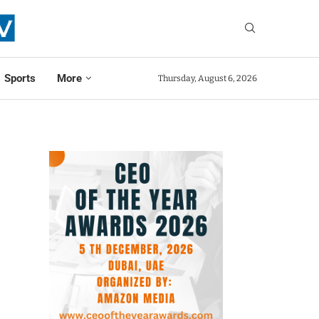
Sports
More
Thursday, August 6, 2026