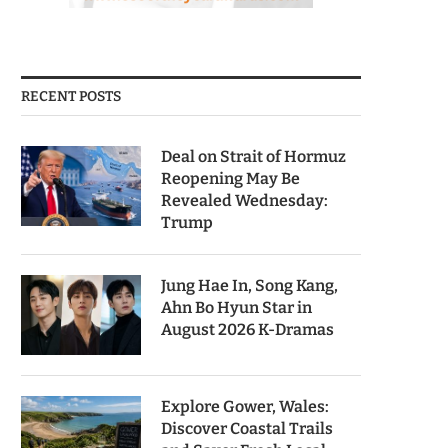
RECENT POSTS
Deal on Strait of Hormuz
Reopening May Be
Revealed Wednesday:
Trump
Jung Hae In, Song Kang,
Ahn Bo Hyun Star in
August 2026 K-Dramas
Explore Gower, Wales:
Discover Coastal Trails