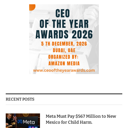
RECENT POSTS
Meta Must Pay $567 Million to New
Mexico for Child Harm.