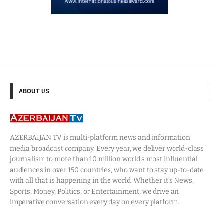
ABOUT US
AZERBAIJAN TV is multi-platform news and information
media broadcast company. Every year, we deliver world-class
journalism to more than 10 million world’s most influential
audiences in over 150 countries, who want to stay up-to-date
with all that is happening in the world. Whether it’s News,
Sports, Money, Politics, or Entertainment, we drive an
imperative conversation every day on every platform.