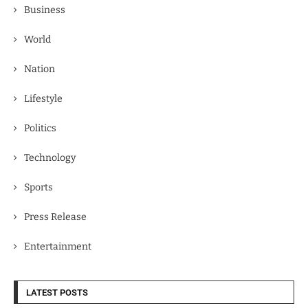
Business
World
Nation
Lifestyle
Politics
Technology
Sports
Press Release
Entertainment
LATEST POSTS