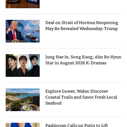
Deal on Strait of Hormuz Reopening
May Be Revealed Wednesday: Trump
Jung Hae In, Song Kang, Ahn Bo Hyun
Star in August 2026 K-Dramas
Explore Gower, Wales: Discover
Coastal Trails and Savor Fresh Local
Seafood
Pashinyan Calls on Putin to Lift