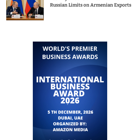
Russian Limits on Armenian Exports