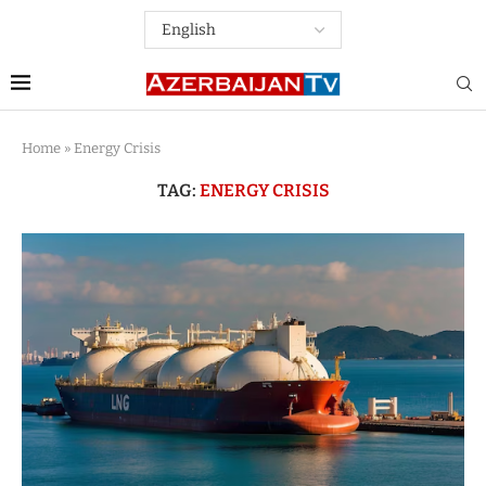
Home
»
Energy Crisis
TAG:
ENERGY CRISIS