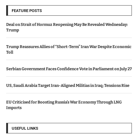
FEATURE POSTS
Deal on Strait of Hormuz Reopening May Be Revealed Wednesday:
Trump
Trump Reassures Allies of “Short-Term” Iran War Despite Economic
Toll
Serbian Government Faces Confidence Vote in Parliament on July 27
US, Saudi Arabia Target Iran-Aligned Militias in Iraq; Tensions Rise
EU Criticised for Boosting Russia’s War Economy Through LNG
Imports
USEFUL LINKS