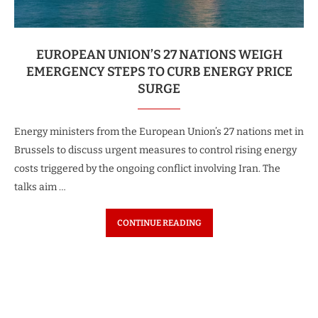
EUROPEAN UNION’S 27 NATIONS WEIGH
EMERGENCY STEPS TO CURB ENERGY PRICE
SURGE
Energy ministers from the European Union’s 27 nations met in
Brussels to discuss urgent measures to control rising energy
costs triggered by the ongoing conflict involving Iran. The
talks aim …
CONTINUE READING