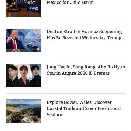
Mexico for Child Harm.
Deal on Strait of Hormuz Reopening
May Be Revealed Wednesday: Trump
Jung Hae In, Song Kang, Ahn Bo Hyun
Star in August 2026 K-Dramas
Explore Gower, Wales: Discover
Coastal Trails and Savor Fresh Local
Seafood