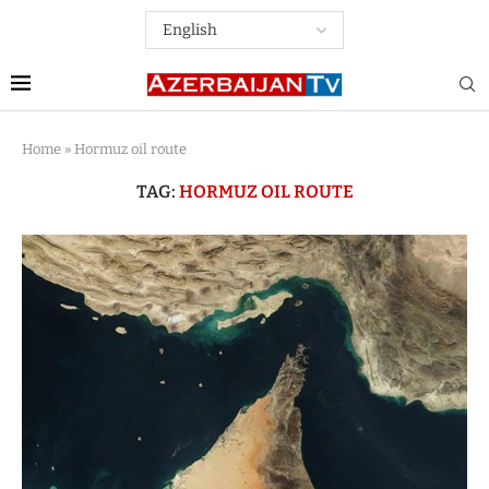
Home
»
Hormuz oil route
TAG:
HORMUZ OIL ROUTE