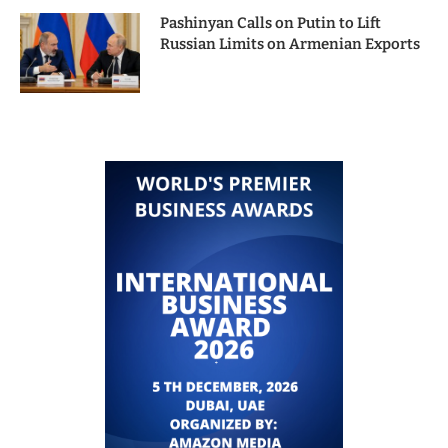
Pashinyan Calls on Putin to Lift
Russian Limits on Armenian Exports