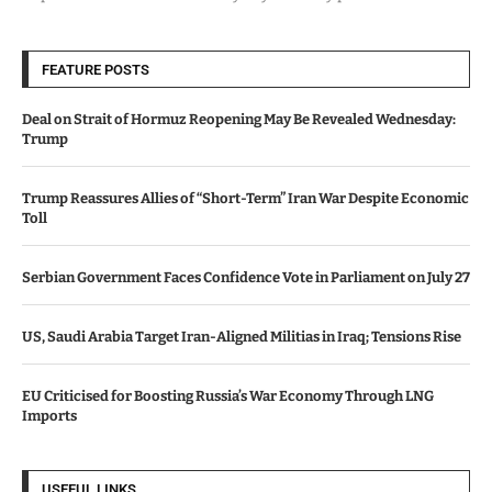
FEATURE POSTS
Deal on Strait of Hormuz Reopening May Be Revealed Wednesday:
Trump
Trump Reassures Allies of “Short-Term” Iran War Despite Economic
Toll
Serbian Government Faces Confidence Vote in Parliament on July 27
US, Saudi Arabia Target Iran-Aligned Militias in Iraq; Tensions Rise
EU Criticised for Boosting Russia’s War Economy Through LNG
Imports
USEFUL LINKS