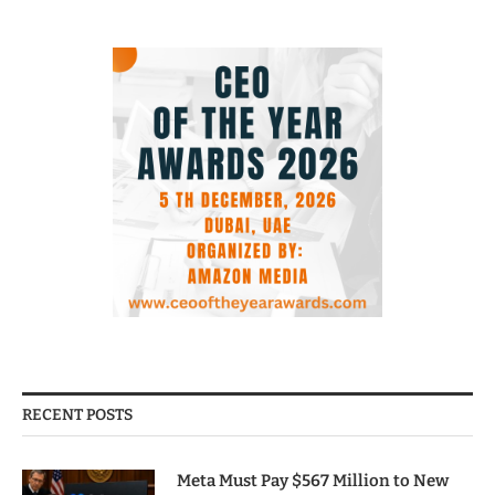
RECENT POSTS
Meta Must Pay $567 Million to New