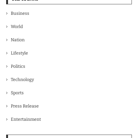
Business
World
Nation
Lifestyle
Politics
Technology
Sports
Press Release
Entertainment