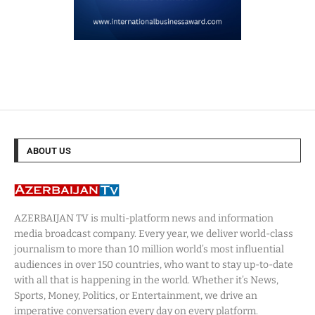
ABOUT US
AZERBAIJAN TV is multi-platform news and information
media broadcast company. Every year, we deliver world-class
journalism to more than 10 million world’s most influential
audiences in over 150 countries, who want to stay up-to-date
with all that is happening in the world. Whether it’s News,
Sports, Money, Politics, or Entertainment, we drive an
imperative conversation every day on every platform.