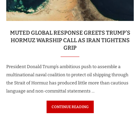
MUTED GLOBAL RESPONSE GREETS TRUMP’S
HORMUZ WARSHIP CALL AS IRAN TIGHTENS
GRIP
President Donald Trump’s ambitious push to assemble a
multinational naval coalition to protect oil shipping through
the Strait of Hormuz has produced little more than cautious
language and non-committal statements …
CONTINUE READING