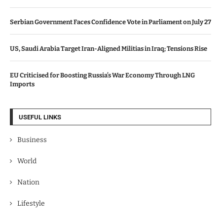
Serbian Government Faces Confidence Vote in Parliament on July 27
US, Saudi Arabia Target Iran-Aligned Militias in Iraq; Tensions Rise
EU Criticised for Boosting Russia’s War Economy Through LNG
Imports
USEFUL LINKS
Business
World
Nation
Lifestyle