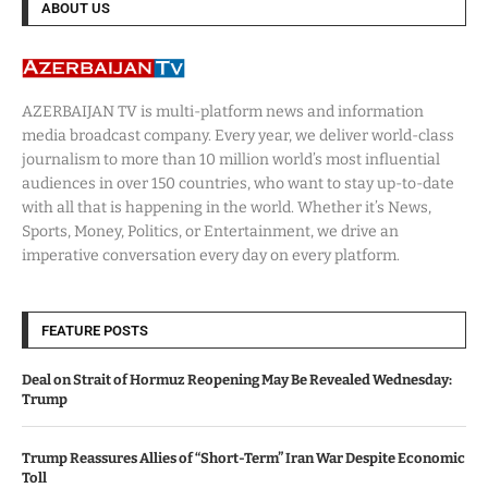
ABOUT US
AZERBAIJAN TV is multi-platform news and information
media broadcast company. Every year, we deliver world-class
journalism to more than 10 million world’s most influential
audiences in over 150 countries, who want to stay up-to-date
with all that is happening in the world. Whether it’s News,
Sports, Money, Politics, or Entertainment, we drive an
imperative conversation every day on every platform.
FEATURE POSTS
Deal on Strait of Hormuz Reopening May Be Revealed Wednesday:
Trump
Trump Reassures Allies of “Short-Term” Iran War Despite Economic
Toll