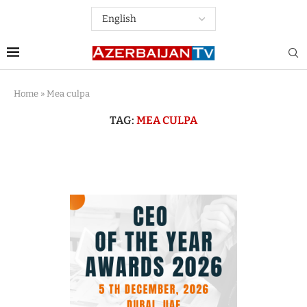
Home
»
Mea culpa
TAG:
MEA CULPA