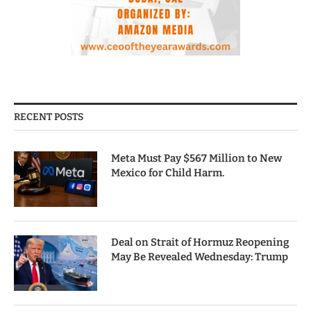
RECENT POSTS
Meta Must Pay $567 Million to New
Mexico for Child Harm.
Deal on Strait of Hormuz Reopening
May Be Revealed Wednesday: Trump