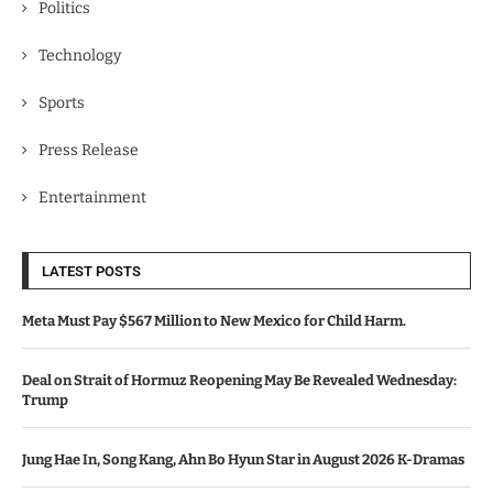
Politics
Technology
Sports
Press Release
Entertainment
LATEST POSTS
Meta Must Pay $567 Million to New Mexico for Child Harm.
Deal on Strait of Hormuz Reopening May Be Revealed Wednesday:
Trump
Jung Hae In, Song Kang, Ahn Bo Hyun Star in August 2026 K-Dramas