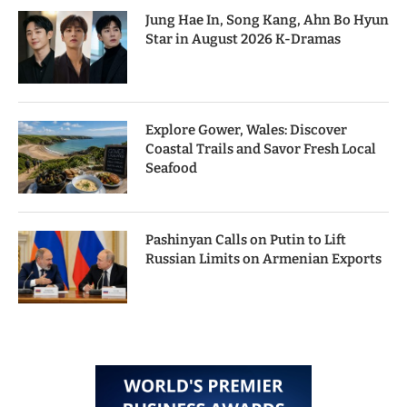
Jung Hae In, Song Kang, Ahn Bo Hyun
Star in August 2026 K-Dramas
Explore Gower, Wales: Discover
Coastal Trails and Savor Fresh Local
Seafood
Pashinyan Calls on Putin to Lift
Russian Limits on Armenian Exports