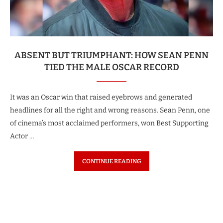
ABSENT BUT TRIUMPHANT: HOW SEAN PENN
TIED THE MALE OSCAR RECORD
It was an Oscar win that raised eyebrows and generated
headlines for all the right and wrong reasons. Sean Penn, one
of cinema’s most acclaimed performers, won Best Supporting
Actor …
CONTINUE READING