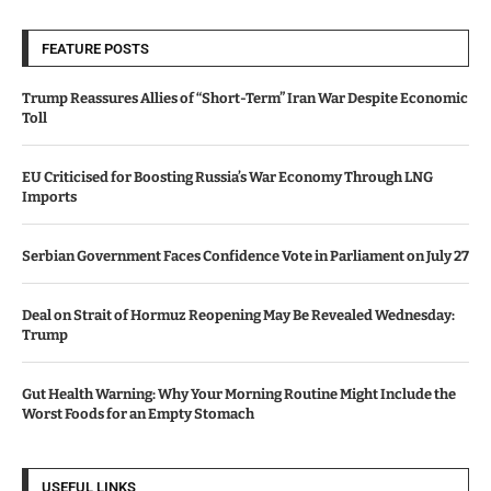
FEATURE POSTS
Trump Reassures Allies of “Short-Term” Iran War Despite Economic
Toll
EU Criticised for Boosting Russia’s War Economy Through LNG
Imports
Serbian Government Faces Confidence Vote in Parliament on July 27
Deal on Strait of Hormuz Reopening May Be Revealed Wednesday:
Trump
Gut Health Warning: Why Your Morning Routine Might Include the
Worst Foods for an Empty Stomach
USEFUL LINKS