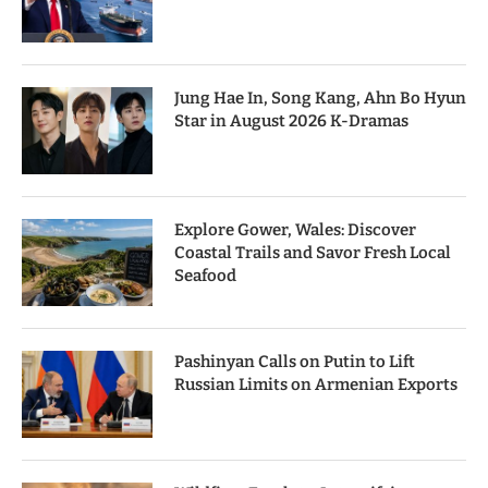
Jung Hae In, Song Kang, Ahn Bo Hyun
Star in August 2026 K-Dramas
Explore Gower, Wales: Discover
Coastal Trails and Savor Fresh Local
Seafood
Pashinyan Calls on Putin to Lift
Russian Limits on Armenian Exports