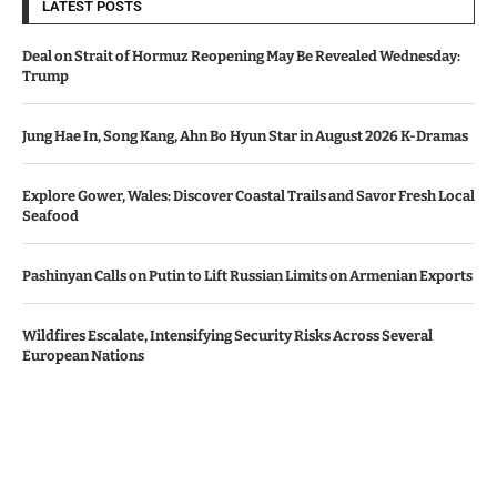
LATEST POSTS
Deal on Strait of Hormuz Reopening May Be Revealed Wednesday:
Trump
Jung Hae In, Song Kang, Ahn Bo Hyun Star in August 2026 K-Dramas
Explore Gower, Wales: Discover Coastal Trails and Savor Fresh Local
Seafood
Pashinyan Calls on Putin to Lift Russian Limits on Armenian Exports
Wildfires Escalate, Intensifying Security Risks Across Several
European Nations
© Copyright by AZERBAIJAN TV
Contact Us : IBC Media, 331 B Wing, Orchard Mall, Royal Palms, Aarey
Colony, Goregaon East, Mumbai 400065, India.
Email:
contactibcmedia@gmail.com