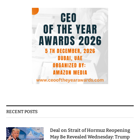
RECENT POSTS
Deal on Strait of Hormuz Reopening
May Be Revealed Wednesday: Trump