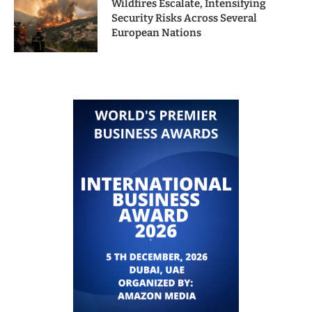
Wildfires Escalate, Intensifying
Security Risks Across Several
European Nations