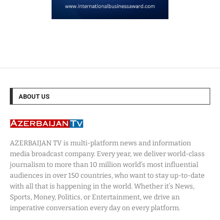
ABOUT US
AZERBAIJAN TV is multi-platform news and information
media broadcast company. Every year, we deliver world-class
journalism to more than 10 million world’s most influential
audiences in over 150 countries, who want to stay up-to-date
with all that is happening in the world. Whether it’s News,
Sports, Money, Politics, or Entertainment, we drive an
imperative conversation every day on every platform.