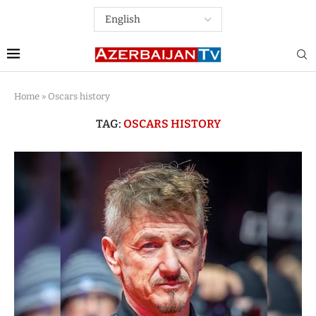
Home
»
Oscars history
TAG:
OSCARS HISTORY