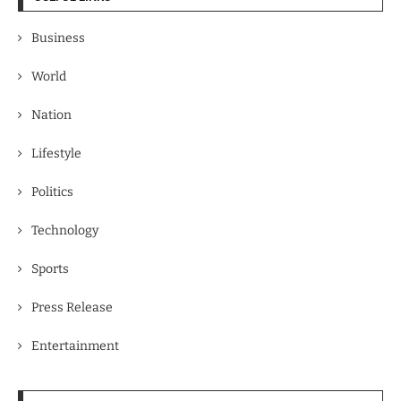
Business
World
Nation
Lifestyle
Politics
Technology
Sports
Press Release
Entertainment