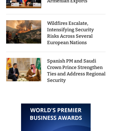
Armenian Exports
Wildfires Escalate,
Intensifying Security
Risks Across Several
European Nations
Spanish PM and Saudi
Crown Prince Strengthen
Ties and Address Regional
Security