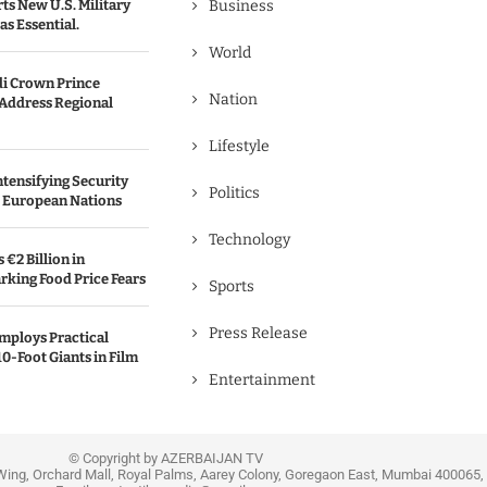
s New U.S. Military
Business
as Essential.
World
i Crown Prince
Nation
 Address Regional
Lifestyle
ntensifying Security
Politics
l European Nations
Technology
€2 Billion in
rking Food Price Fears
Sports
Press Release
mploys Practical
10-Foot Giants in Film
Entertainment
© Copyright by AZERBAIJAN TV
Wing, Orchard Mall, Royal Palms, Aarey Colony, Goregaon East, Mumbai 400065, 