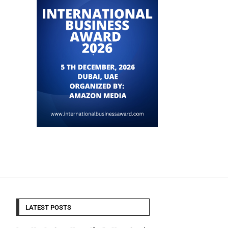
LATEST POSTS