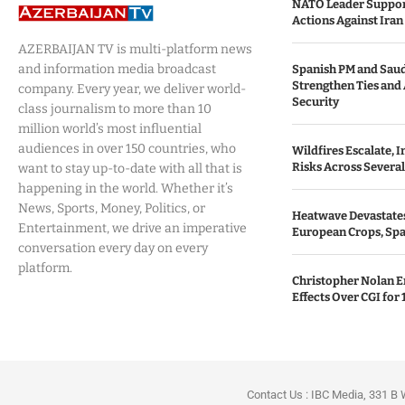
NATO Leader Support
Actions Against Iran 
AZERBAIJAN TV is multi-platform news
and information media broadcast
Spanish PM and Saud
Strengthen Ties and
company. Every year, we deliver world-
Security
class journalism to more than 10
million world’s most influential
audiences in over 150 countries, who
Wildfires Escalate, I
Risks Across Severa
want to stay up-to-date with all that is
happening in the world. Whether it’s
News, Sports, Money, Politics, or
Heatwave Devastates 
Entertainment, we drive an imperative
European Crops, Spa
conversation every day on every
platform.
Christopher Nolan E
Effects Over CGI for 
Contact Us : IBC Media, 331 B 