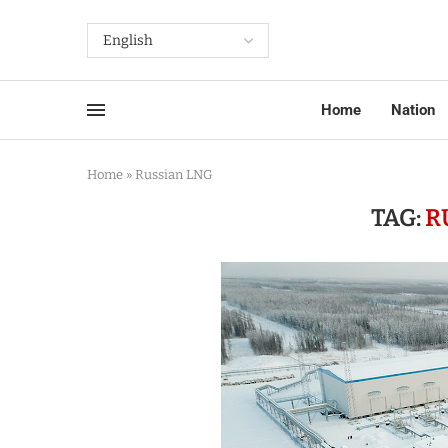
Home
Nation
Home
»
Russian LNG
TAG:
R