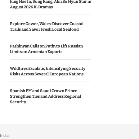
Jung Hae In, Song Kang, Ahn Bo Hyun Star in
August 2026 K-Dramas
Explore Gower, Wales: Discover Coastal
Trails and Savor Fresh Local Seafood
Pashinyan Calls on Putin to Lift Russian
Limits on Armenian Exports
Wildfires Escalate, Intensifying Security
Risks Across Several European Nations
Spanish PM and Saudi Crown Prince
Strengthen Ties and Address Regional
Security
India.