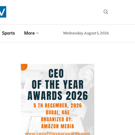
Sports
More
Wednesday, August 5, 2026