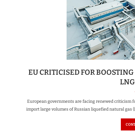
EU CRITICISED FOR BOOSTIN
LNG
European governments are facing renewed criticism for 
import large volumes of Russian liquefied natural gas (
CONT