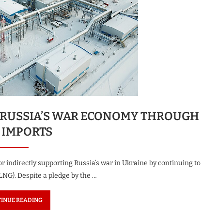
G RUSSIA’S WAR ECONOMY THROUGH
 IMPORTS
indirectly supporting Russia’s war in Ukraine by continuing to
LNG). Despite a pledge by the …
INUE READING