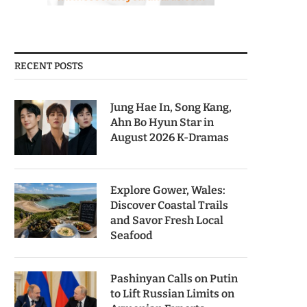
RECENT POSTS
Jung Hae In, Song Kang,
Ahn Bo Hyun Star in
August 2026 K-Dramas
Explore Gower, Wales:
Discover Coastal Trails
and Savor Fresh Local
Seafood
Pashinyan Calls on Putin
to Lift Russian Limits on