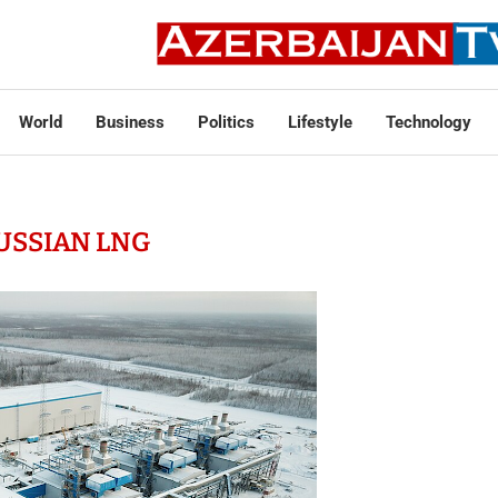
World
Business
Politics
Lifestyle
Technology
USSIAN LNG