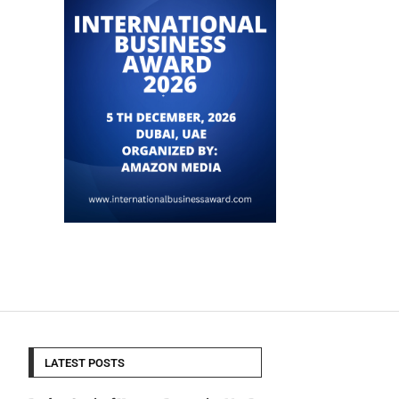
LATEST POSTS