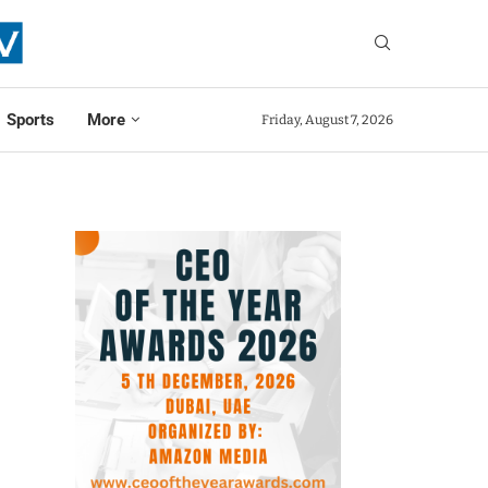
Sports
More
Friday, August 7, 2026