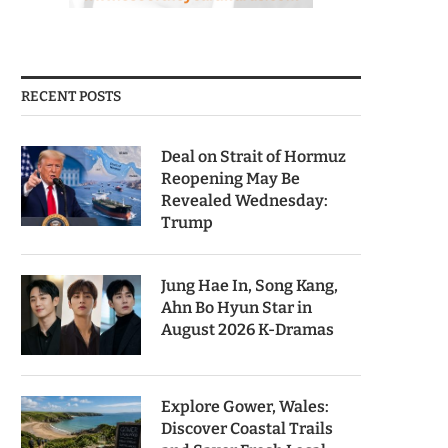
RECENT POSTS
Deal on Strait of Hormuz
Reopening May Be
Revealed Wednesday:
Trump
Jung Hae In, Song Kang,
Ahn Bo Hyun Star in
August 2026 K-Dramas
Explore Gower, Wales:
Discover Coastal Trails