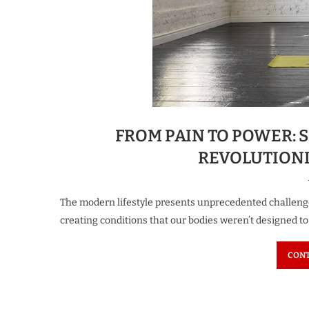
FROM PAIN TO POWER: S
REVOLUTIONI
The modern lifestyle presents unprecedented challenge
creating conditions that our bodies weren’t designed 
CONT