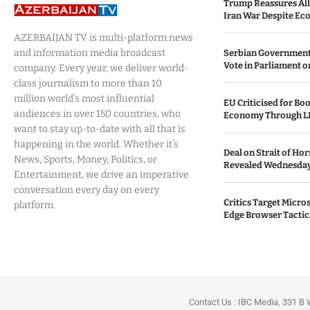
Trump Reassures All
Iran War Despite Ec
AZERBAIJAN TV is multi-platform news
and information media broadcast
Serbian Government
Vote in Parliament on
company. Every year, we deliver world-
class journalism to more than 10
million world’s most influential
EU Criticised for Boo
audiences in over 150 countries, who
Economy Through L
want to stay up-to-date with all that is
happening in the world. Whether it’s
Deal on Strait of H
News, Sports, Money, Politics, or
Revealed Wednesda
Entertainment, we drive an imperative
conversation every day on every
Critics Target Micros
platform.
Edge Browser Tactic
Contact Us : IBC Media, 331 B 