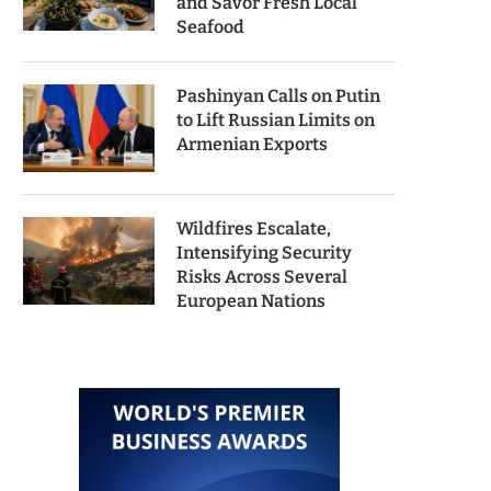
and Savor Fresh Local
Seafood
Pashinyan Calls on Putin
to Lift Russian Limits on
Armenian Exports
Wildfires Escalate,
Intensifying Security
Risks Across Several
European Nations