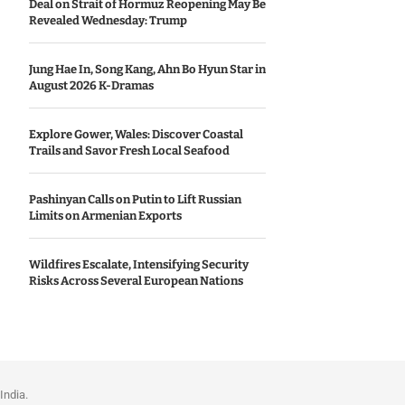
Deal on Strait of Hormuz Reopening May Be
Revealed Wednesday: Trump
Jung Hae In, Song Kang, Ahn Bo Hyun Star in
August 2026 K-Dramas
Explore Gower, Wales: Discover Coastal
Trails and Savor Fresh Local Seafood
Pashinyan Calls on Putin to Lift Russian
Limits on Armenian Exports
Wildfires Escalate, Intensifying Security
Risks Across Several European Nations
India.