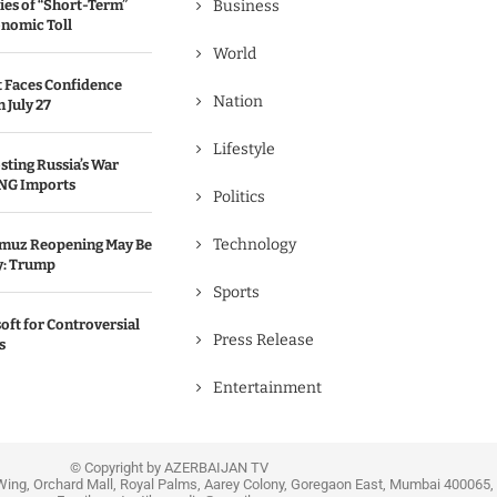
ies of “Short-Term”
Business
onomic Toll
World
 Faces Confidence
Nation
 July 27
Lifestyle
sting Russia’s War
NG Imports
Politics
Technology
ormuz Reopening May Be
y: Trump
Sports
oft for Controversial
Press Release
s
Entertainment
© Copyright by AZERBAIJAN TV
Wing, Orchard Mall, Royal Palms, Aarey Colony, Goregaon East, Mumbai 400065, 