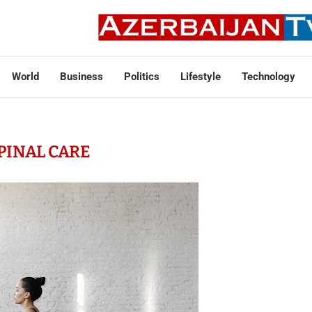
World
Business
Politics
Lifestyle
Technology
PINAL CARE