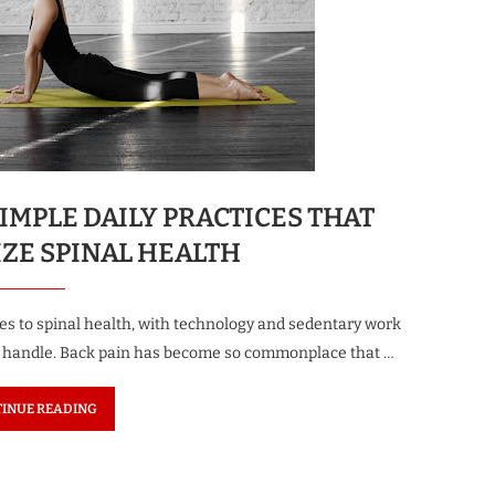
IMPLE DAILY PRACTICES THAT
ZE SPINAL HEALTH
s to spinal health, with technology and sedentary work
to handle. Back pain has become so commonplace that …
INUE READING