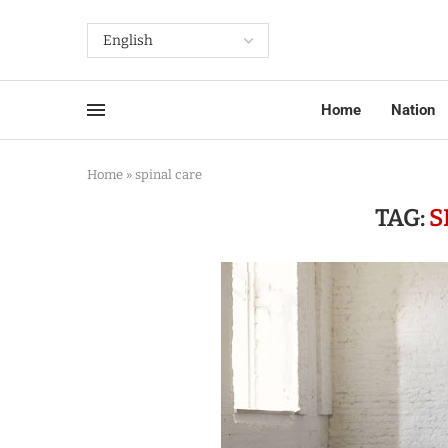
Home
Nation
Home
»
spinal care
TAG:
S