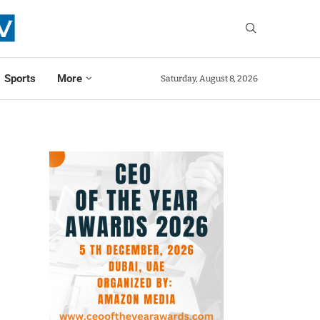
Sports
More
Saturday, August 8, 2026