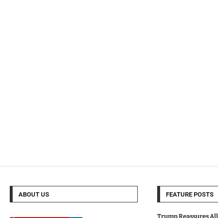
ABOUT US
FEATURE POSTS
Trump Reassures All