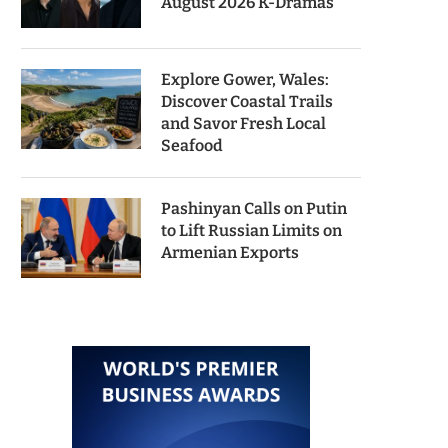
August 2026 K-Dramas
Explore Gower, Wales:
Discover Coastal Trails
and Savor Fresh Local
Seafood
Pashinyan Calls on Putin
to Lift Russian Limits on
Armenian Exports