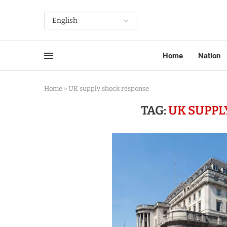
Home
Nation
Home
»
UK supply shock response
TAG:
UK SUPPL