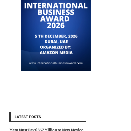
LATEST POSTS
Meta Must Pay $567 Million to New Mexico