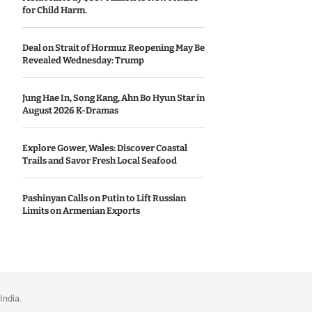
for Child Harm.
Deal on Strait of Hormuz Reopening May Be
Revealed Wednesday: Trump
Jung Hae In, Song Kang, Ahn Bo Hyun Star in
August 2026 K-Dramas
Explore Gower, Wales: Discover Coastal
Trails and Savor Fresh Local Seafood
Pashinyan Calls on Putin to Lift Russian
Limits on Armenian Exports
India.