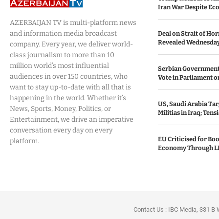
Iran War Despite Ec
AZERBAIJAN TV is multi-platform news
and information media broadcast
Deal on Strait of H
Revealed Wednesda
company. Every year, we deliver world-
class journalism to more than 10
million world’s most influential
Serbian Government
audiences in over 150 countries, who
Vote in Parliament on
want to stay up-to-date with all that is
happening in the world. Whether it’s
US, Saudi Arabia Tar
News, Sports, Money, Politics, or
Militias in Iraq; Tens
Entertainment, we drive an imperative
conversation every day on every
EU Criticised for Boo
platform.
Economy Through L
Contact Us : IBC Media, 331 B 