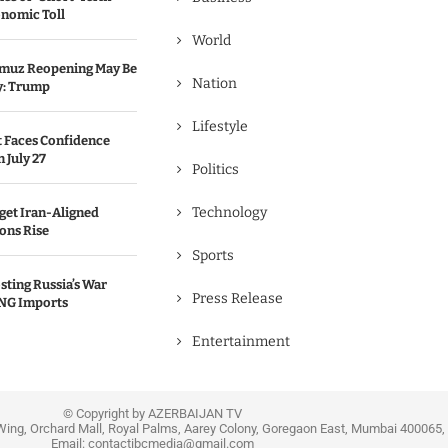
onomic Toll
World
ormuz Reopening May Be
Nation
y: Trump
Lifestyle
 Faces Confidence
 July 27
Politics
Technology
get Iran-Aligned
ions Rise
Sports
sting Russia’s War
Press Release
NG Imports
Entertainment
© Copyright by AZERBAIJAN TV
Wing, Orchard Mall, Royal Palms, Aarey Colony, Goregaon East, Mumbai 400065, 
Email:
contactibcmedia@gmail.com