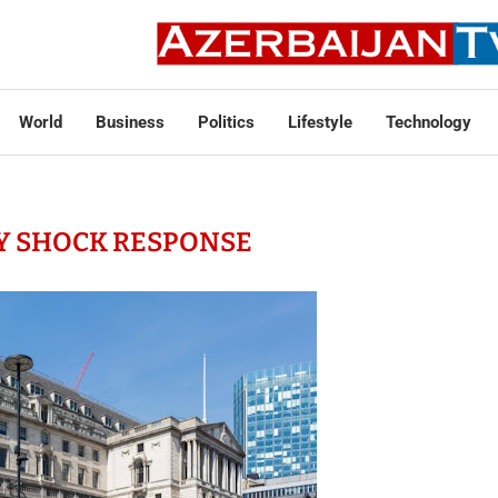
World
Business
Politics
Lifestyle
Technology
Y SHOCK RESPONSE