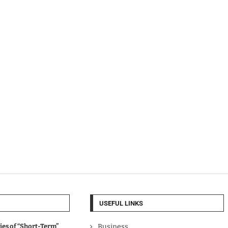
USEFUL LINKS
ies of “Short-Term”
Business