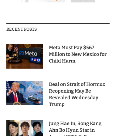
RECENT POSTS
Meta Must Pay $567
Million to New Mexico for
Child Harm.
Deal on Strait of Hormuz
Reopening May Be
Revealed Wednesday:
Trump
Jung Hae In, Song Kang,
Ahn Bo Hyun Star in