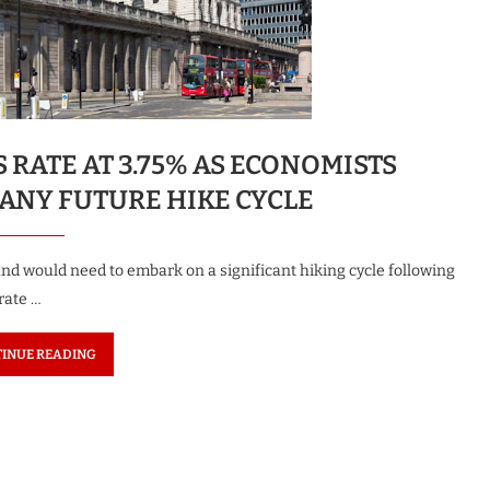
RATE AT 3.75% AS ECONOMISTS
 ANY FUTURE HIKE CYCLE
d would need to embark on a significant hiking cycle following
 rate …
INUE READING