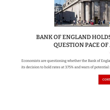
BANK OF ENGLAND HOLDS 
QUESTION PACE OF
Economists are questioning whether the Bank of Englan
its decision to hold rates at 3.75% and warn of potential
CONT