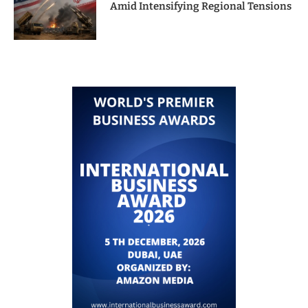
Amid Intensifying Regional Tensions