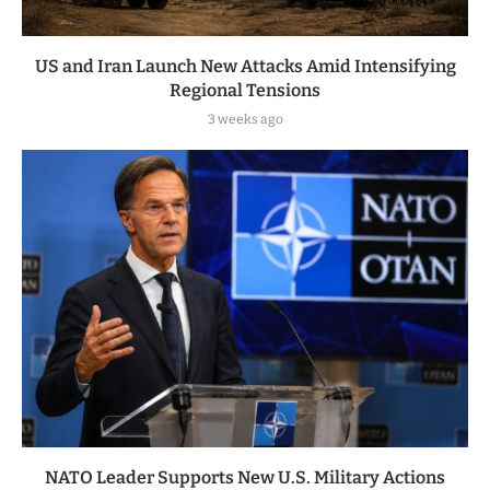
US and Iran Launch New Attacks Amid Intensifying
Regional Tensions
3 weeks ago
NATO Leader Supports New U.S. Military Actions