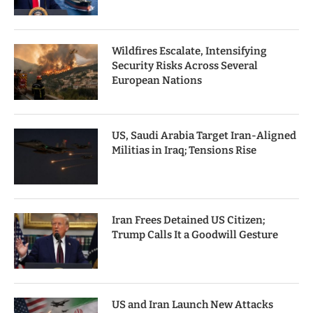
Wildfires Escalate, Intensifying
Security Risks Across Several
European Nations
US, Saudi Arabia Target Iran-Aligned
Militias in Iraq; Tensions Rise
Iran Frees Detained US Citizen;
Trump Calls It a Goodwill Gesture
US and Iran Launch New Attacks