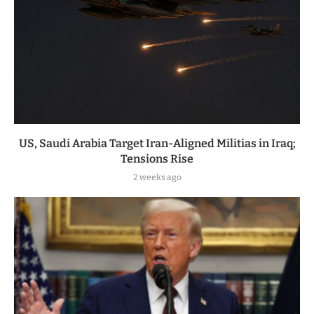
US, Saudi Arabia Target Iran-Aligned Militias in Iraq;
Tensions Rise
2 weeks ago