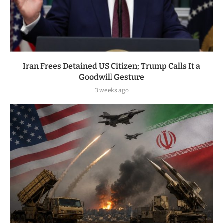
Iran Frees Detained US Citizen; Trump Calls It a
Goodwill Gesture
3 weeks ago