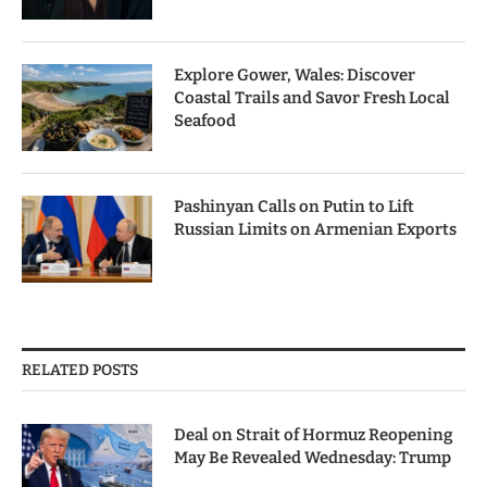
Explore Gower, Wales: Discover
Coastal Trails and Savor Fresh Local
Seafood
Pashinyan Calls on Putin to Lift
Russian Limits on Armenian Exports
RELATED POSTS
Deal on Strait of Hormuz Reopening
May Be Revealed Wednesday: Trump