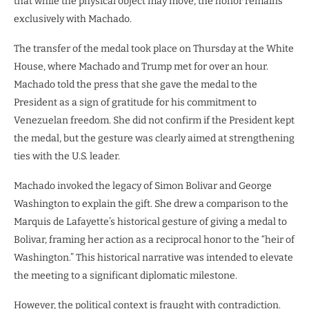
that while the physical object may move, the honor remains
exclusively with Machado.
The transfer of the medal took place on Thursday at the White
House, where Machado and Trump met for over an hour.
Machado told the press that she gave the medal to the
President as a sign of gratitude for his commitment to
Venezuelan freedom. She did not confirm if the President kept
the medal, but the gesture was clearly aimed at strengthening
ties with the U.S. leader.
Machado invoked the legacy of Simon Bolivar and George
Washington to explain the gift. She drew a comparison to the
Marquis de Lafayette’s historical gesture of giving a medal to
Bolivar, framing her action as a reciprocal honor to the “heir of
Washington.” This historical narrative was intended to elevate
the meeting to a significant diplomatic milestone.
However, the political context is fraught with contradiction.