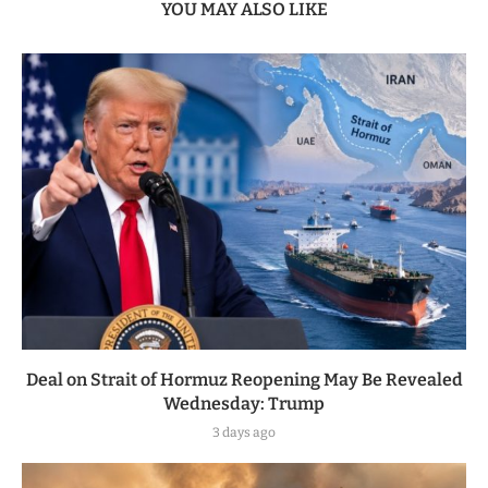
YOU MAY ALSO LIKE
Deal on Strait of Hormuz Reopening May Be Revealed
Wednesday: Trump
3 days ago