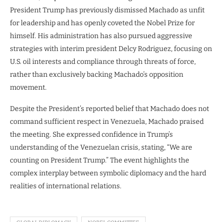
President Trump has previously dismissed Machado as unfit
for leadership and has openly coveted the Nobel Prize for
himself. His administration has also pursued aggressive
strategies with interim president Delcy Rodriguez, focusing on
U.S. oil interests and compliance through threats of force,
rather than exclusively backing Machado’s opposition
movement.
Despite the President’s reported belief that Machado does not
command sufficient respect in Venezuela, Machado praised
the meeting. She expressed confidence in Trump’s
understanding of the Venezuelan crisis, stating, “We are
counting on President Trump.” The event highlights the
complex interplay between symbolic diplomacy and the hard
realities of international relations.