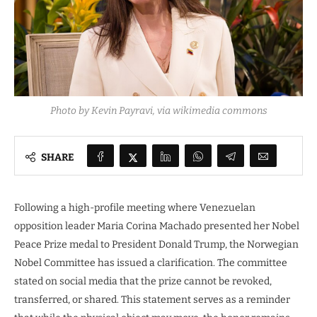
Photo by Kevin Payravi, via wikimedia commons
SHARE
Following a high-profile meeting where Venezuelan
opposition leader Maria Corina Machado presented her Nobel
Peace Prize medal to President Donald Trump, the Norwegian
Nobel Committee has issued a clarification. The committee
stated on social media that the prize cannot be revoked,
transferred, or shared. This statement serves as a reminder