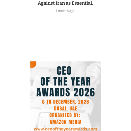
Against Iran as Essential.
1 month ago