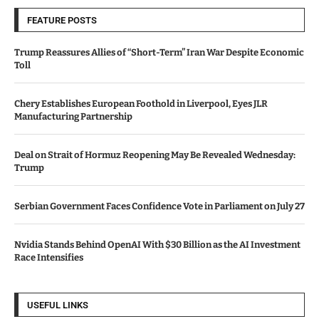
FEATURE POSTS
Trump Reassures Allies of “Short-Term” Iran War Despite Economic
Toll
Chery Establishes European Foothold in Liverpool, Eyes JLR
Manufacturing Partnership
Deal on Strait of Hormuz Reopening May Be Revealed Wednesday:
Trump
Serbian Government Faces Confidence Vote in Parliament on July 27
Nvidia Stands Behind OpenAI With $30 Billion as the AI Investment
Race Intensifies
USEFUL LINKS