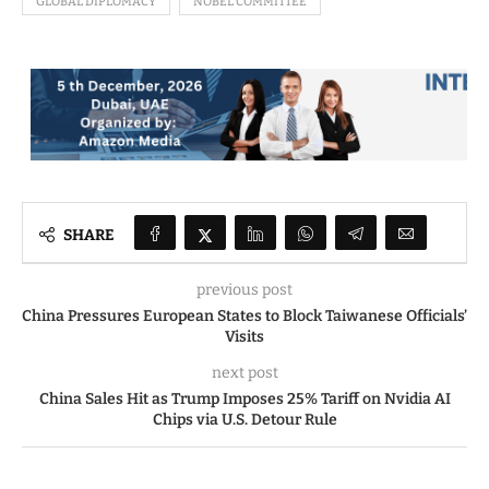
GLOBAL DIPLOMACY
NOBEL COMMITTEE
SHARE
previous post
China Pressures European States to Block Taiwanese Officials’
Visits
next post
China Sales Hit as Trump Imposes 25% Tariff on Nvidia AI
Chips via U.S. Detour Rule