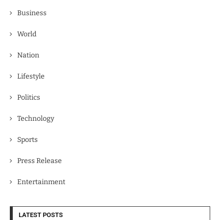
Business
World
Nation
Lifestyle
Politics
Technology
Sports
Press Release
Entertainment
LATEST POSTS