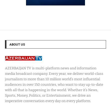
ABOUT US
AZERBAIJAN TV is multi-platform news and information
media broadcast company. Every year, we deliver world-class
journalism to more than 10 million world’s most influential
audiences in over 150 countries, who want to stay up-to-date
with all that is happening in the world. Whether it’s News,
Sports, Money, Politics, or Entertainment, we drive an
imperative conversation every day on every platform.