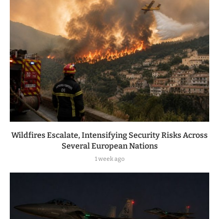
Wildfires Escalate, Intensifying Security Risks Across
Several European Nations
1 week ago