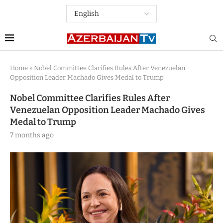
Home
»
Nobel Committee Clarifies Rules After Venezuelan
Opposition Leader Machado Gives Medal to Trump
Nobel Committee Clarifies Rules After
Venezuelan Opposition Leader Machado Gives
Medal to Trump
7 months ago