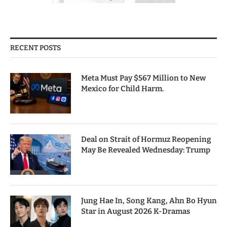
RECENT POSTS
Meta Must Pay $567 Million to New
Mexico for Child Harm.
Deal on Strait of Hormuz Reopening
May Be Revealed Wednesday: Trump
Jung Hae In, Song Kang, Ahn Bo Hyun
Star in August 2026 K-Dramas