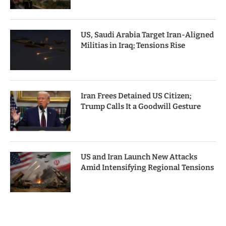
US, Saudi Arabia Target Iran-Aligned
Militias in Iraq; Tensions Rise
Iran Frees Detained US Citizen;
Trump Calls It a Goodwill Gesture
US and Iran Launch New Attacks
Amid Intensifying Regional Tensions