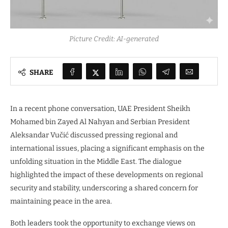
Picture Credit: AI-generated
SHARE
In a recent phone conversation, UAE President Sheikh
Mohamed bin Zayed Al Nahyan and Serbian President
Aleksandar Vučić discussed pressing regional and
international issues, placing a significant emphasis on the
unfolding situation in the Middle East. The dialogue
highlighted the impact of these developments on regional
security and stability, underscoring a shared concern for
maintaining peace in the area.
Both leaders took the opportunity to exchange views on