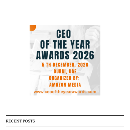
RECENT POSTS