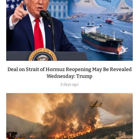
Deal on Strait of Hormuz Reopening May Be Revealed
Wednesday: Trump
2 days ago