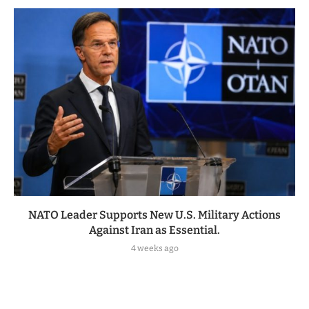
NATO Leader Supports New U.S. Military Actions
Against Iran as Essential.
4 weeks ago