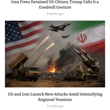
Iran Frees Detained US Citizen; Trump Calls It a
Goodwill Gesture
3 weeks ago
US and Iran Launch New Attacks Amid Intensifying
Regional Tensions
3 weeks ago