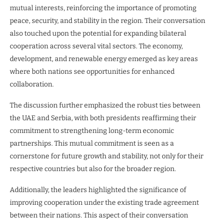
mutual interests, reinforcing the importance of promoting
peace, security, and stability in the region. Their conversation
also touched upon the potential for expanding bilateral
cooperation across several vital sectors. The economy,
development, and renewable energy emerged as key areas
where both nations see opportunities for enhanced
collaboration.
The discussion further emphasized the robust ties between
the UAE and Serbia, with both presidents reaffirming their
commitment to strengthening long-term economic
partnerships. This mutual commitment is seen as a
cornerstone for future growth and stability, not only for their
respective countries but also for the broader region.
Additionally, the leaders highlighted the significance of
improving cooperation under the existing trade agreement
between their nations. This aspect of their conversation