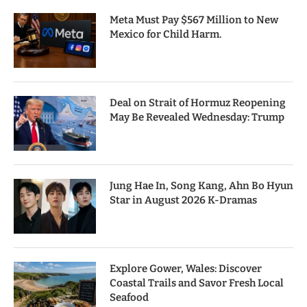
Meta Must Pay $567 Million to New
Mexico for Child Harm.
Deal on Strait of Hormuz Reopening
May Be Revealed Wednesday: Trump
Jung Hae In, Song Kang, Ahn Bo Hyun
Star in August 2026 K-Dramas
Explore Gower, Wales: Discover
Coastal Trails and Savor Fresh Local
Seafood