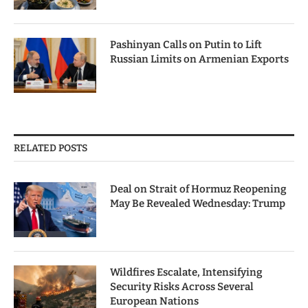
Pashinyan Calls on Putin to Lift
Russian Limits on Armenian Exports
RELATED POSTS
Deal on Strait of Hormuz Reopening
May Be Revealed Wednesday: Trump
Wildfires Escalate, Intensifying
Security Risks Across Several
European Nations