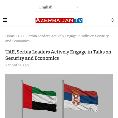
Home
»
UAE, Serbia Leaders Actively Engage in Talks on Security
and Economics
UAE, Serbia Leaders Actively Engage in Talks on
Security and Economics
2 months ago