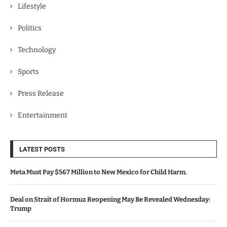
Lifestyle
Politics
Technology
Sports
Press Release
Entertainment
LATEST POSTS
Meta Must Pay $567 Million to New Mexico for Child Harm.
Deal on Strait of Hormuz Reopening May Be Revealed Wednesday:
Trump