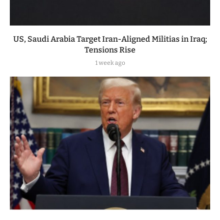
US, Saudi Arabia Target Iran-Aligned Militias in Iraq;
Tensions Rise
1 week ago