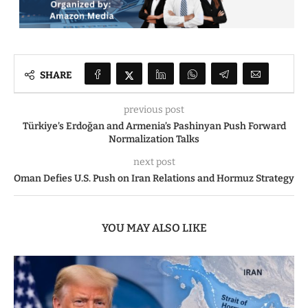
SHARE
previous post
Türkiye’s Erdoğan and Armenia’s Pashinyan Push Forward
Normalization Talks
next post
Oman Defies U.S. Push on Iran Relations and Hormuz Strategy
YOU MAY ALSO LIKE