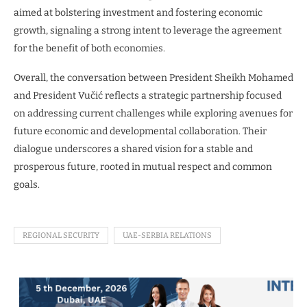
aimed at bolstering investment and fostering economic
growth, signaling a strong intent to leverage the agreement
for the benefit of both economies.
Overall, the conversation between President Sheikh Mohamed
and President Vučić reflects a strategic partnership focused
on addressing current challenges while exploring avenues for
future economic and developmental collaboration. Their
dialogue underscores a shared vision for a stable and
prosperous future, rooted in mutual respect and common
goals.
REGIONAL SECURITY
UAE-SERBIA RELATIONS