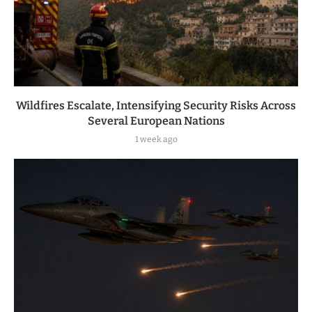
Wildfires Escalate, Intensifying Security Risks Across
Several European Nations
1 week ago