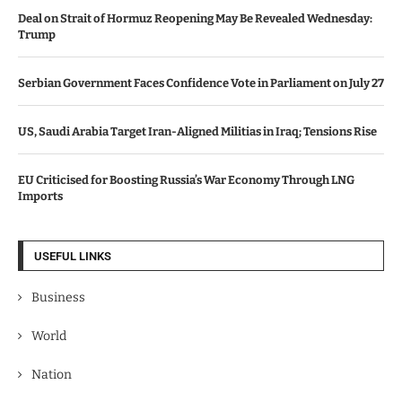
Deal on Strait of Hormuz Reopening May Be Revealed Wednesday:
Trump
Serbian Government Faces Confidence Vote in Parliament on July 27
US, Saudi Arabia Target Iran-Aligned Militias in Iraq; Tensions Rise
EU Criticised for Boosting Russia’s War Economy Through LNG
Imports
USEFUL LINKS
Business
World
Nation