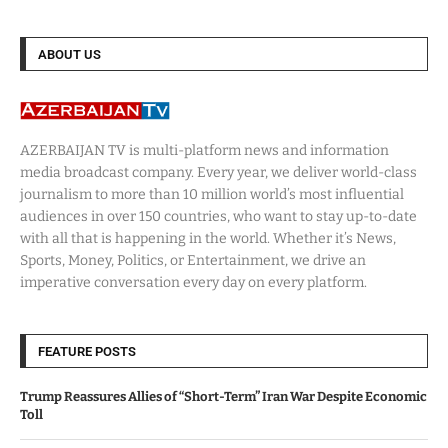
ABOUT US
AZERBAIJAN TV is multi-platform news and information
media broadcast company. Every year, we deliver world-class
journalism to more than 10 million world’s most influential
audiences in over 150 countries, who want to stay up-to-date
with all that is happening in the world. Whether it’s News,
Sports, Money, Politics, or Entertainment, we drive an
imperative conversation every day on every platform.
FEATURE POSTS
Trump Reassures Allies of “Short-Term” Iran War Despite Economic
Toll