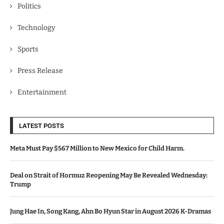
Politics
Technology
Sports
Press Release
Entertainment
LATEST POSTS
Meta Must Pay $567 Million to New Mexico for Child Harm.
Deal on Strait of Hormuz Reopening May Be Revealed Wednesday:
Trump
Jung Hae In, Song Kang, Ahn Bo Hyun Star in August 2026 K-Dramas