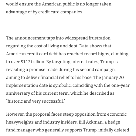
would ensure the American public is no longer taken
advantage of by credit card companies.
The announcement taps into widespread frustration
regarding the cost of living and debt. Data shows that
American credit card debt has reached record highs, climbing
to over $1.17 trillion. By targeting interest rates, Trump is
revisiting a promise made during his second campaign,
aiming to deliver financial relief to his base. The January 20
implementation date is symbolic, coinciding with the one-year
anniversary of his current term, which he described as
“historic and very successful.”
However, the proposal faces steep opposition from economic
heavyweights and industry insiders. Bill Ackman, a hedge
fund manager who generally supports Trump, initially deleted