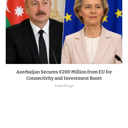
Azerbaijan Secures €200 Million from EU for
Connectivity and Investment Boost
1 month ago