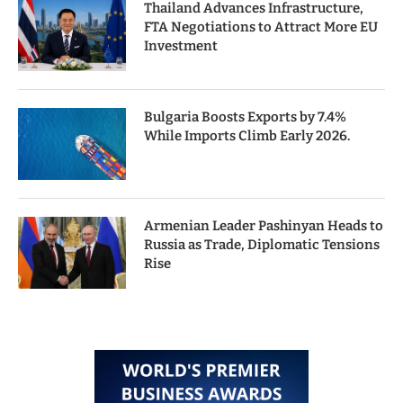
Thailand Advances Infrastructure,
FTA Negotiations to Attract More EU
Investment
Bulgaria Boosts Exports by 7.4%
While Imports Climb Early 2026.
Armenian Leader Pashinyan Heads to
Russia as Trade, Diplomatic Tensions
Rise