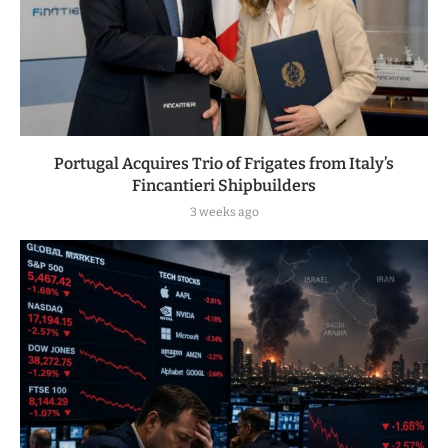
Portugal Acquires Trio of Frigates from Italy’s
Fincantieri Shipbuilders
3 weeks ago