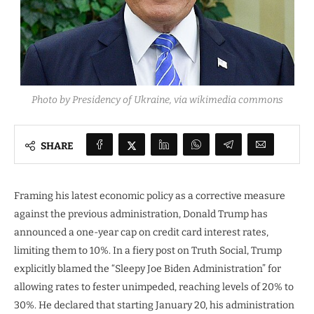
Photo by Presidency of Ukraine, via wikimedia commons
SHARE
Framing his latest economic policy as a corrective measure
against the previous administration, Donald Trump has
announced a one-year cap on credit card interest rates,
limiting them to 10%. In a fiery post on Truth Social, Trump
explicitly blamed the “Sleepy Joe Biden Administration” for
allowing rates to fester unimpeded, reaching levels of 20% to
30%. He declared that starting January 20, his administration