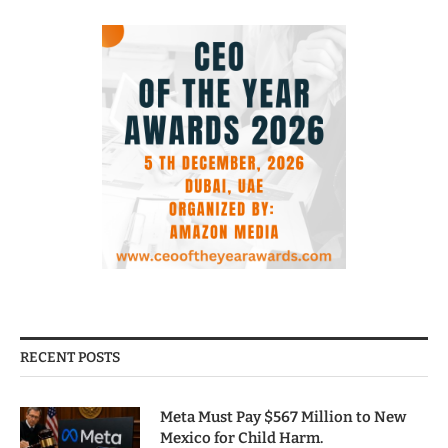
RECENT POSTS
Meta Must Pay $567 Million to New
Mexico for Child Harm.