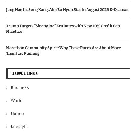
Jung Hae In, Song Kang, Ahn Bo Hyun Star in August 2026 K-Dramas
Trump Targets “Sleepy Joe” Era Rates with New 10% Credit Cap
Mandate
Marathon Community Spirit: Why These Races Are About More
Than Just Running
USEFUL LINKS
Business
World
Nation
Lifestyle