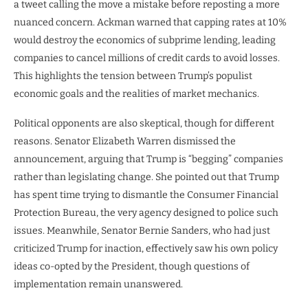
a tweet calling the move a mistake before reposting a more
nuanced concern. Ackman warned that capping rates at 10%
would destroy the economics of subprime lending, leading
companies to cancel millions of credit cards to avoid losses.
This highlights the tension between Trump’s populist
economic goals and the realities of market mechanics.
Political opponents are also skeptical, though for different
reasons. Senator Elizabeth Warren dismissed the
announcement, arguing that Trump is “begging” companies
rather than legislating change. She pointed out that Trump
has spent time trying to dismantle the Consumer Financial
Protection Bureau, the very agency designed to police such
issues. Meanwhile, Senator Bernie Sanders, who had just
criticized Trump for inaction, effectively saw his own policy
ideas co-opted by the President, though questions of
implementation remain unanswered.