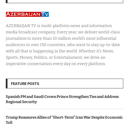
AZERBAIJAN TV is multi-platform news and information
media broadcast company. Every year, we deliver world-class
journalism to more than 10 million world’s most influential
audiences in over 150 countries, who want to stay up-to-date
with all that is happening in the world. Whether it’s News,
Sports, Money, Politics, or Entertainment, we drive an
imperative conversation every day on every platform.
FEATURE POSTS
Spanish PM and Saudi Crown Prince Strengthen Ties and Address
Regional Security
Trump Reassures Allies of “Short-Term” Iran War Despite Economic
Toll