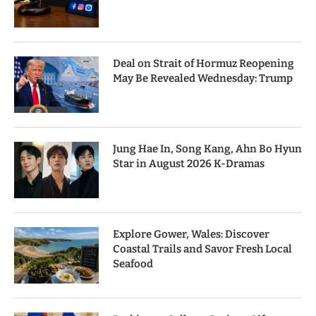
Deal on Strait of Hormuz Reopening
May Be Revealed Wednesday: Trump
Jung Hae In, Song Kang, Ahn Bo Hyun
Star in August 2026 K-Dramas
Explore Gower, Wales: Discover
Coastal Trails and Savor Fresh Local
Seafood