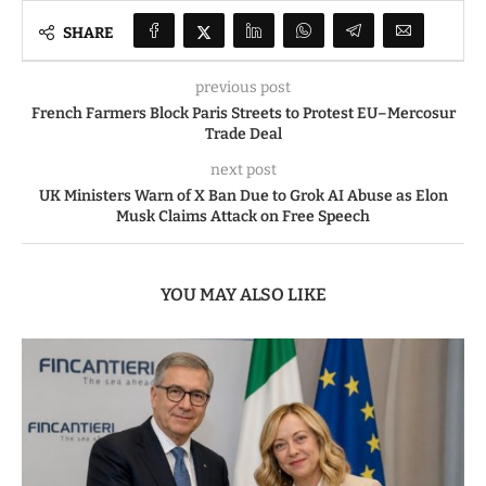
SHARE
previous post
French Farmers Block Paris Streets to Protest EU–Mercosur
Trade Deal
next post
UK Ministers Warn of X Ban Due to Grok AI Abuse as Elon
Musk Claims Attack on Free Speech
YOU MAY ALSO LIKE