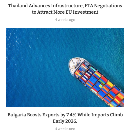
Thailand Advances Infrastructure, FTA Negotiations
to Attract More EU Investment
4 weeks ago
Bulgaria Boosts Exports by 7.4% While Imports Climb
Early 2026.
4 weeks ago