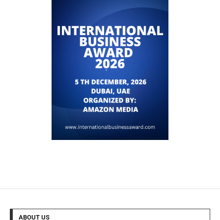
ABOUT US