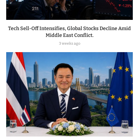
Tech Sell-Off Intensifies, Global Stocks Decline Amid
Middle East Conflict.
3 weeks ago