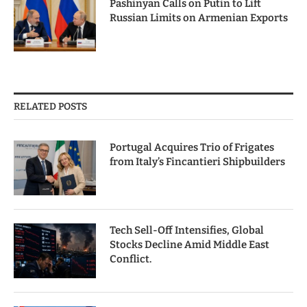
Pashinyan Calls on Putin to Lift
Russian Limits on Armenian Exports
RELATED POSTS
Portugal Acquires Trio of Frigates
from Italy’s Fincantieri Shipbuilders
Tech Sell-Off Intensifies, Global
Stocks Decline Amid Middle East
Conflict.