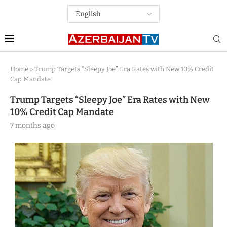
Home
»
Trump Targets “Sleepy Joe” Era Rates with New 10% Credit
Cap Mandate
Trump Targets “Sleepy Joe” Era Rates with New
10% Credit Cap Mandate
7 months ago