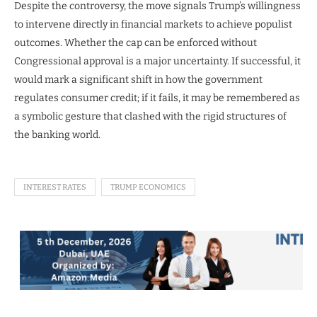
Despite the controversy, the move signals Trump’s willingness
to intervene directly in financial markets to achieve populist
outcomes. Whether the cap can be enforced without
Congressional approval is a major uncertainty. If successful, it
would mark a significant shift in how the government
regulates consumer credit; if it fails, it may be remembered as
a symbolic gesture that clashed with the rigid structures of
the banking world.
INTEREST RATES
TRUMP ECONOMICS