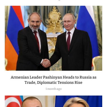
Armenian Leader Pashinyan Heads to Russia as
Trade, Diplomatic Tensions Rise
1 month ago