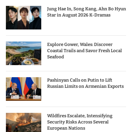
Jung Hae In, Song Kang, Ahn Bo Hyun
Star in August 2026 K-Dramas
Explore Gower, Wales: Discover
Coastal Trails and Savor Fresh Local
Seafood
Pashinyan Calls on Putin to Lift
Russian Limits on Armenian Exports
Wildfires Escalate, Intensifying
Security Risks Across Several
European Nations