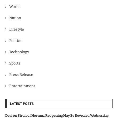
World
Nation
Lifestyle
Politics
Technology
Sports
Press Release
Entertainment
LATEST POSTS
Deal on Strait of Hormuz Reopening May Be Revealed Wednesday: