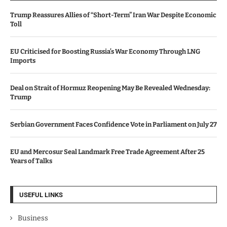
Trump Reassures Allies of “Short-Term” Iran War Despite Economic
Toll
EU Criticised for Boosting Russia’s War Economy Through LNG
Imports
Deal on Strait of Hormuz Reopening May Be Revealed Wednesday:
Trump
Serbian Government Faces Confidence Vote in Parliament on July 27
EU and Mercosur Seal Landmark Free Trade Agreement After 25
Years of Talks
USEFUL LINKS
Business