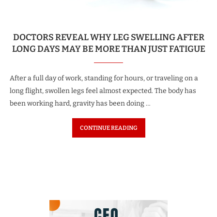
DOCTORS REVEAL WHY LEG SWELLING AFTER
LONG DAYS MAY BE MORE THAN JUST FATIGUE
After a full day of work, standing for hours, or traveling on a
long flight, swollen legs feel almost expected. The body has
been working hard, gravity has been doing …
CONTINUE READING