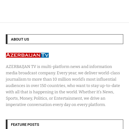
ABOUT US
AZERBAIJAN TV is multi-platform news and information
media broadcast company. Every year, we deliver world-class
journalism to more than 10 million world’s most influential
audiences in over 150 countries, who want to stay up-to-date
with all that is happening in the world. Whether it’s News,
Sports, Money, Politics, or Entertainment, we drive an
imperative conversation every day on every platform.
FEATURE POSTS