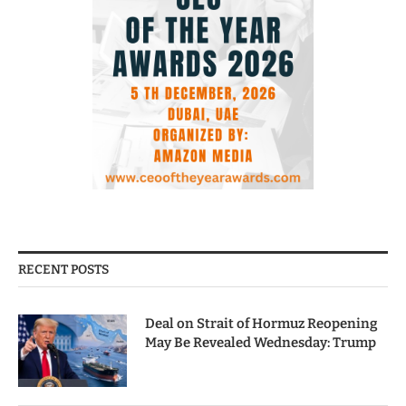
RECENT POSTS
Deal on Strait of Hormuz Reopening
May Be Revealed Wednesday: Trump