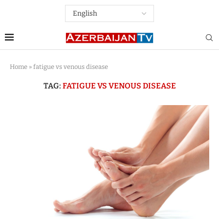
Home
»
fatigue vs venous disease
TAG:
FATIGUE VS VENOUS DISEASE