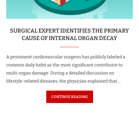
SURGICAL EXPERT IDENTIFIES THE PRIMARY
CAUSE OF INTERNAL ORGAN DECAY
A prominent cardiovascular surgeon has publicly labeled a
common daily habit as the most significant contributor to
multi-organ damage. During a detailed discussion on
lifestyle-related diseases, the physician explained that …
CONTINUE READING