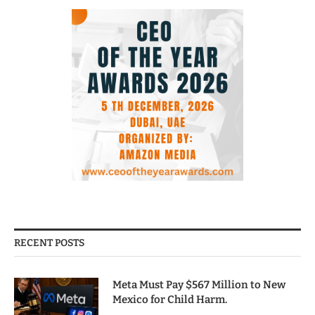
RECENT POSTS
Meta Must Pay $567 Million to New
Mexico for Child Harm.