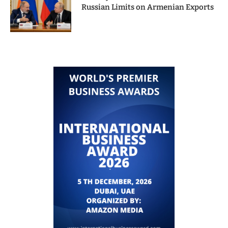
Russian Limits on Armenian Exports