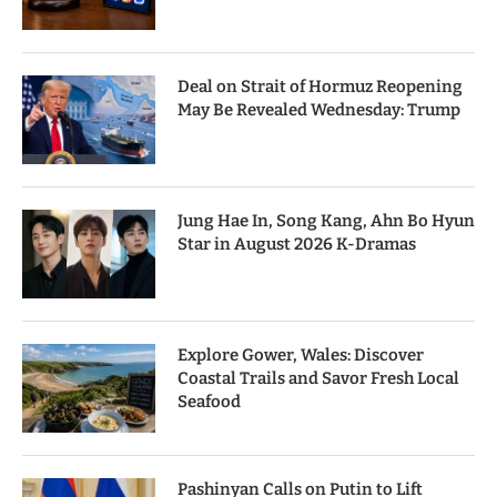
Deal on Strait of Hormuz Reopening
May Be Revealed Wednesday: Trump
Jung Hae In, Song Kang, Ahn Bo Hyun
Star in August 2026 K-Dramas
Explore Gower, Wales: Discover
Coastal Trails and Savor Fresh Local
Seafood
Pashinyan Calls on Putin to Lift