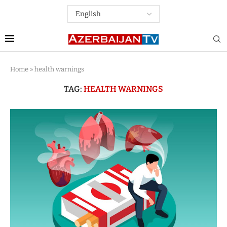
Home
»
health warnings
TAG:
HEALTH WARNINGS