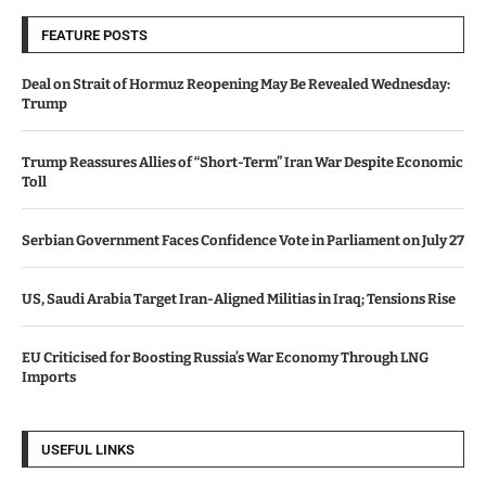
FEATURE POSTS
Deal on Strait of Hormuz Reopening May Be Revealed Wednesday:
Trump
Trump Reassures Allies of “Short-Term” Iran War Despite Economic
Toll
Serbian Government Faces Confidence Vote in Parliament on July 27
US, Saudi Arabia Target Iran-Aligned Militias in Iraq; Tensions Rise
EU Criticised for Boosting Russia’s War Economy Through LNG
Imports
USEFUL LINKS