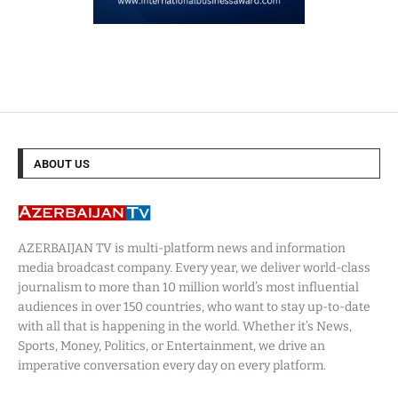
ABOUT US
AZERBAIJAN TV is multi-platform news and information
media broadcast company. Every year, we deliver world-class
journalism to more than 10 million world’s most influential
audiences in over 150 countries, who want to stay up-to-date
with all that is happening in the world. Whether it’s News,
Sports, Money, Politics, or Entertainment, we drive an
imperative conversation every day on every platform.