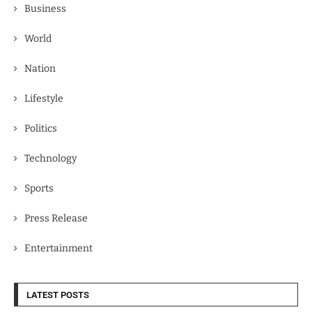
Business
World
Nation
Lifestyle
Politics
Technology
Sports
Press Release
Entertainment
LATEST POSTS