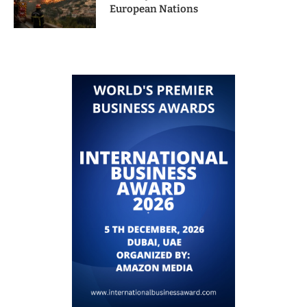
European Nations