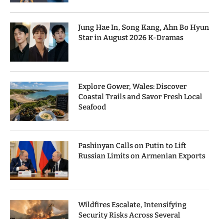
Jung Hae In, Song Kang, Ahn Bo Hyun
Star in August 2026 K-Dramas
Explore Gower, Wales: Discover
Coastal Trails and Savor Fresh Local
Seafood
Pashinyan Calls on Putin to Lift
Russian Limits on Armenian Exports
Wildfires Escalate, Intensifying
Security Risks Across Several