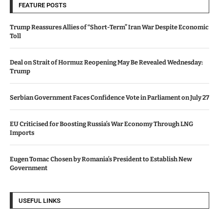
FEATURE POSTS
Trump Reassures Allies of “Short-Term” Iran War Despite Economic
Toll
Deal on Strait of Hormuz Reopening May Be Revealed Wednesday:
Trump
Serbian Government Faces Confidence Vote in Parliament on July 27
EU Criticised for Boosting Russia’s War Economy Through LNG
Imports
Eugen Tomac Chosen by Romania’s President to Establish New
Government
USEFUL LINKS