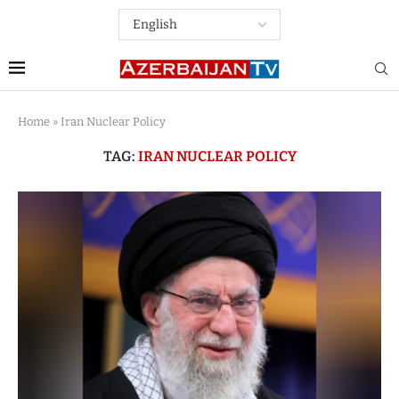
Home
»
Iran Nuclear Policy
TAG:
IRAN NUCLEAR POLICY