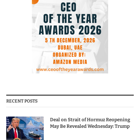
RECENT POSTS
Deal on Strait of Hormuz Reopening
May Be Revealed Wednesday: Trump