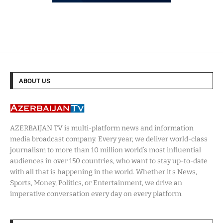
ABOUT US
AZERBAIJAN TV is multi-platform news and information
media broadcast company. Every year, we deliver world-class
journalism to more than 10 million world’s most influential
audiences in over 150 countries, who want to stay up-to-date
with all that is happening in the world. Whether it’s News,
Sports, Money, Politics, or Entertainment, we drive an
imperative conversation every day on every platform.