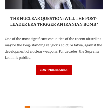
THE NUCLEAR QUESTION: WILL THE POST-
LEADER ERA TRIGGER AN IRANIAN BOMB?
One of the most significant casualties of the recent airstrikes
may be the long-standing religious edict, or fatwa, against the
development of nuclear weapons. For decades, the Supreme
Leader’s public …
CONTINUE READING