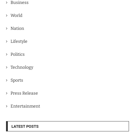
Business
World
Nation
Lifestyle
Politics
Technology
Sports
Press Release
Entertainment
LATEST POSTS